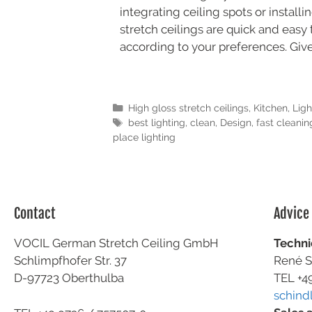
integrating ceiling spots or install
stretch ceilings are quick and easy 
according to your preferences. Give
High gloss stretch ceilings
,
Kitchen
,
Ligh
best lighting
,
clean
,
Design
,
fast cleanin
place lighting
Contact
Advice
VOCIL German Stretch Ceiling GmbH
Techni
Schlimpfhofer Str. 37
René S
D-97723 Oberthulba
TEL +4
schind