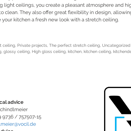
ing light ceilings, you create a pleasant atmosphere and hi
to clean. They also offer great flexibility in design, allow
 your kitchen a fresh new look with a stretch ceiling.
t ceiling
,
Private projects
,
The perfect stretch ceiling
,
Uncategorized
g
,
glossy ceiling
,
High gloss ceiling
,
kitchen
,
kitchen ceiling
,
kitchend
cal advice
chindlmeier
9 9736 / 757507-15
lmeier@vocil.de