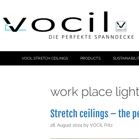
VOCIL STRETCH CEILINGS
PRODUCTS
SUSTAINABILI
work place ligh
Stretch ceilings – the p
28. August 2024
by
VOCIL Fritz