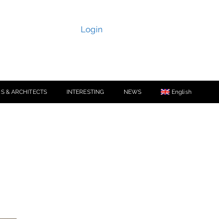
Login
S & ARCHITECTS
INTERESTING
NEWS
English