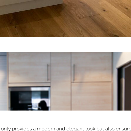
ot only provides a modern and elegant look but also ensur