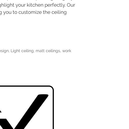
ghlight your kitchen perfectly. Our
ing you to customize the ceiling
esign
,
Light ceiling
,
matt ceilings
,
work