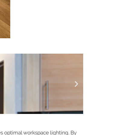
es optimal workspace lighting. By