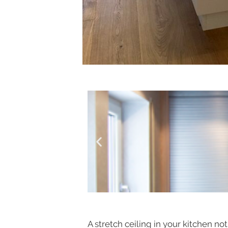
A stretch ceiling in your kitchen n