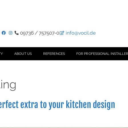
09736 / 757507-0
info@vocil.de
TY
ABOUT US
REFERENCES
FOR PROFESSIONAL INSTALLER
ting
erfect extra to your kitchen design