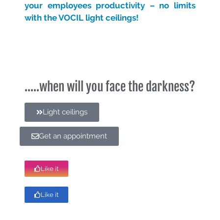
your employees productivity – no limits
with the VOCIL light ceilings!
.....when will you face the darkness?
Light ceilings
Get an appointment
Like it
Like it