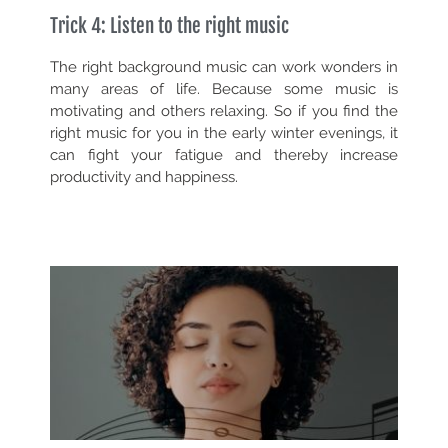
Trick 4: Listen to the right music
The right background music can work wonders in
many areas of life. Because some music is
motivating and others relaxing. So if you find the
right music for you in the early winter evenings, it
can fight your fatigue and thereby increase
productivity and happiness.