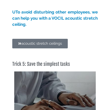
U
To avoid disturbing other employees, we
can help you with a VOCIL acoustic stretch
ceiling.
acoustic stretch ceilings
Trick 5: Save the simplest tasks