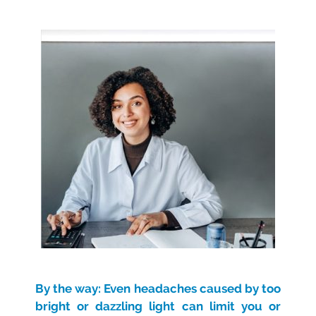
By the way: Even headaches caused by too
bright or dazzling light can limit you or