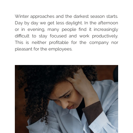
Winter approaches and the darkest season starts.
Day by day we get less daylight. In the afternoon
or in evening, many people find it increasingly
difficult to stay focused and work productively.
This is neither profitable for the company nor
pleasant for the employees.