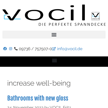
09736 / 757507-0
info@vocil.de
increase well-being
Bathrooms with new gloss
24. November 2023
by
VOCIL Fritz