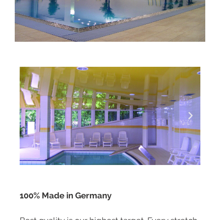
100% Made in Germany