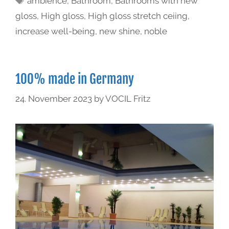
ambience
,
Bathroom
,
Bathrooms with new
gloss
,
High gloss
,
High gloss stretch ceiing
,
increase well-being
,
new shine
,
noble
100% made in Germany
24. November 2023
by
VOCIL Fritz