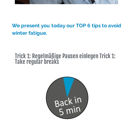
We present you today our TOP 6 tips to avoid
winter fatigue.
Trick 1: Regelmäßige Pausen einlegen
Trick 1:
Take regular breaks