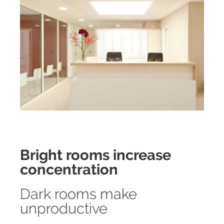
Bright rooms increase
concentration
Dark rooms make
unproductive