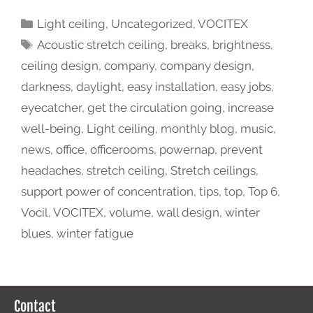
Light ceiling
,
Uncategorized
,
VOCITEX
Acoustic stretch ceiling
,
breaks
,
brightness
,
ceiling design
,
company
,
company design
,
darkness
,
daylight
,
easy installation
,
easy jobs
,
eyecatcher
,
get the circulation going
,
increase
well-being
,
Light ceiling
,
monthly blog
,
music
,
news
,
office
,
officerooms
,
powernap
,
prevent
headaches
,
stretch ceiling
,
Stretch ceilings
,
support power of concentration
,
tips
,
top
,
Top 6
,
Vocil
,
VOCITEX
,
volume
,
wall design
,
winter
blues
,
winter fatigue
Contact