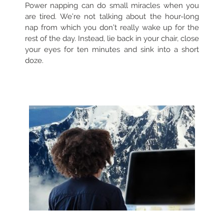
Power napping can do small miracles when you
are tired. We’re not talking about the hour-long
nap from which you don’t really wake up for the
rest of the day. Instead, lie back in your chair, close
your eyes for ten minutes and sink into a short
doze.