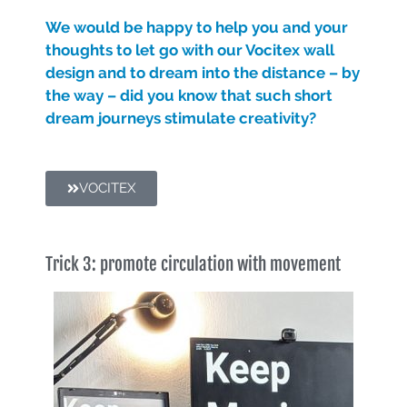
We would be happy to help you and your
thoughts to let go with our Vocitex wall
design and to dream into the distance – by
the way – did you know that such short
dream journeys stimulate creativity?
VOCITEX
Trick 3: promote circulation with movement