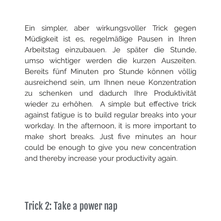
Ein simpler, aber wirkungsvoller Trick gegen
Müdigkeit ist es, regelmäßige Pausen in Ihren
Arbeitstag einzubauen. Je später die Stunde,
umso wichtiger werden die kurzen Auszeiten.
Bereits fünf Minuten pro Stunde können völlig
ausreichend sein, um Ihnen neue Konzentration
zu schenken und dadurch Ihre Produktivität
wieder zu erhöhen.
A simple but effective trick
against fatigue is to build regular breaks into your
workday. In the afternoon, it is more important to
make short breaks. Just five minutes an hour
could be enough to give you new concentration
and thereby increase your productivity again.
Trick 2: Take a power nap