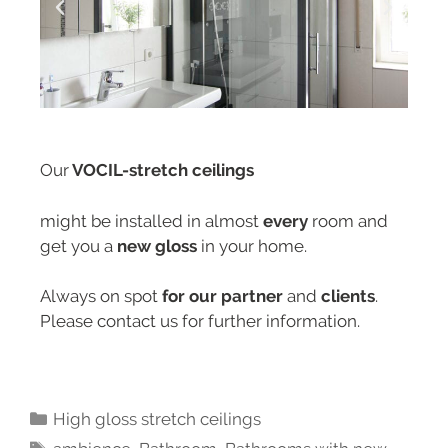
Our
VOCIL-stretch ceilings
might be installed in almost
every
room and
get you a
new gloss
in your home.
Always on spot
for our partner
and
clients
.
Please contact us for further information.
High gloss stretch ceilings