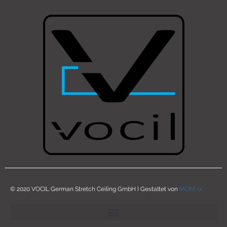
© 2020 VOCIL German Stretch Ceiling GmbH I Gestaltet von
MOM-ix