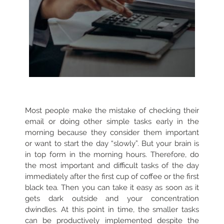
Most people make the mistake of checking their
email or doing other simple tasks early in the
morning because they consider them important
or want to start the day “slowly”. But your brain is
in top form in the morning hours. Therefore, do
the most important and difficult tasks of the day
immediately after the first cup of coffee or the first
black tea. Then you can take it easy as soon as it
gets dark outside and your concentration
dwindles. At this point in time, the smaller tasks
can be productively implemented despite the