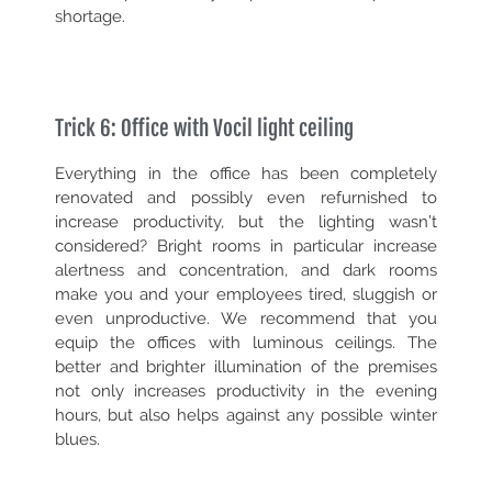
shortage.
Trick 6: Office with Vocil light ceiling
Everything in the office has been completely
renovated and possibly even refurnished to
increase productivity, but the lighting wasn’t
considered? Bright rooms in particular increase
alertness and concentration, and dark rooms
make you and your employees tired, sluggish or
even unproductive. We recommend that you
equip the offices with luminous ceilings. The
better and brighter illumination of the premises
not only increases productivity in the evening
hours, but also helps against any possible winter
blues.