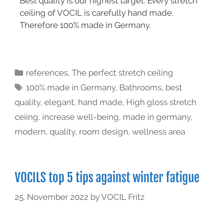
Best quality is our highest target. Every stretch
ceiling of VOCIL is carefully hand made.
Therefore 100% made in Germany.
references
,
The perfect stretch ceiling
100% made in Germany
,
Bathrooms
,
best
quality
,
elegant
,
hand made
,
High gloss stretch
ceiing
,
increase well-being
,
made in germany
,
modern
,
quality
,
room design
,
wellness area
VOCILS top 5 tips against winter fatigue
25. November 2022
by
VOCIL Fritz