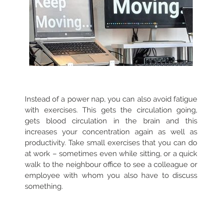
Instead of a power nap, you can also avoid fatigue
with exercises. This gets the circulation going,
gets blood circulation in the brain and this
increases your concentration again as well as
productivity. Take small exercises that you can do
at work – sometimes even while sitting, or a quick
walk to the neighbour office to see a colleague or
employee with whom you also have to discuss
something.