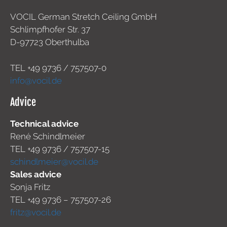
VOCIL German Stretch Ceiling GmbH
Schlimpfhofer Str. 37
D-97723 Oberthulba
TEL +49
9736 / 757507-0
info@vocil.de
Advice
Technical advice
René Schindlmeier
TEL +49 9736 / 757507-15
schindlmeier@vocil.de
Sales advice
Sonja Fritz
TEL +49 9736 – 757507-26
fritz@vocil.de