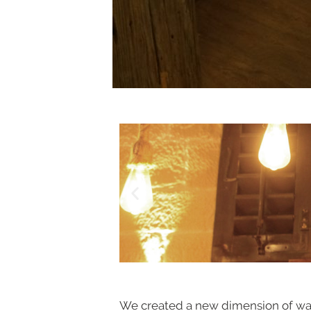
We created a new dimension of wall 