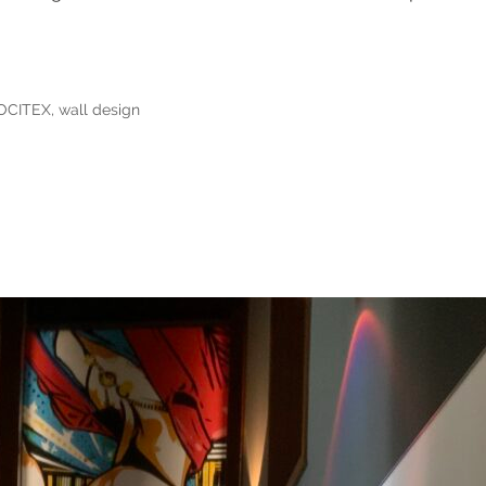
OCITEX
,
wall design