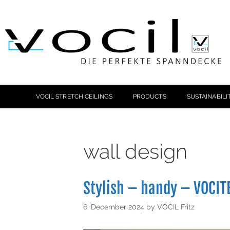
VOCIL STRETCH CEILINGS
PRODUCTS
SUSTAINABILI
wall design
Stylish – handy – VOCIT
6. December 2024
by
VOCIL Fritz