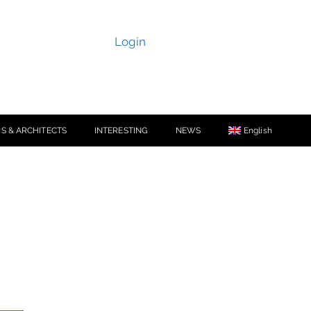
Login
S & ARCHITECTS
INTERESTING
NEWS
English