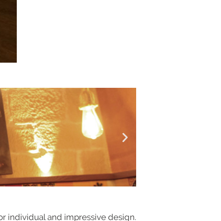
or individual and impressive design.