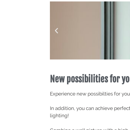
New possibilities for yo
Experience new possibilties for you
In addition, you can achieve perfe
lighting!