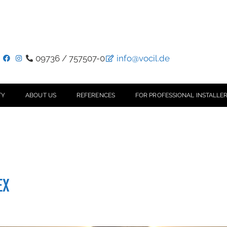
09736 / 757507-0
info@vocil.de
TY
ABOUT US
REFERENCES
FOR PROFESSIONAL INSTALLER
EX