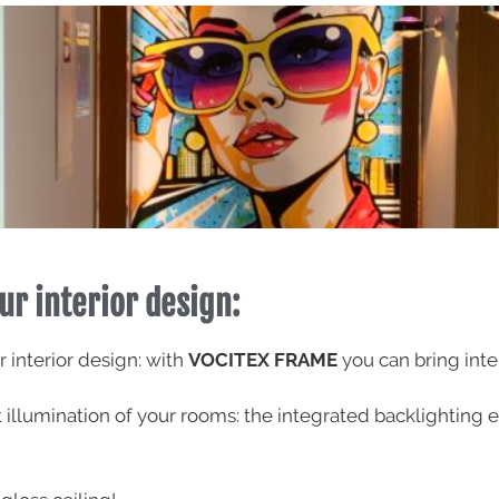
ur interior design:
r interior design: with
VOCITEX FRAME
you can bring inte
ct illumination of your rooms: the integrated backlighti