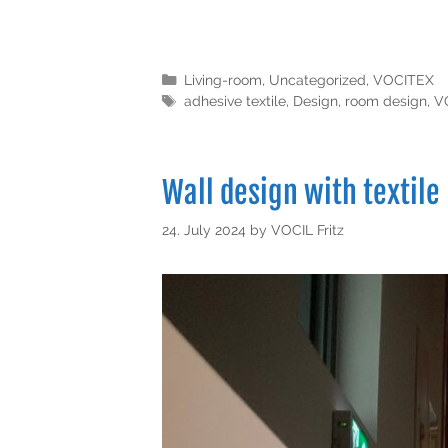
Living-room
,
Uncategorized
,
VOCITEX
adhesive textile
,
Design
,
room design
,
V
Wall design with textile
24. July 2024
by
VOCIL Fritz