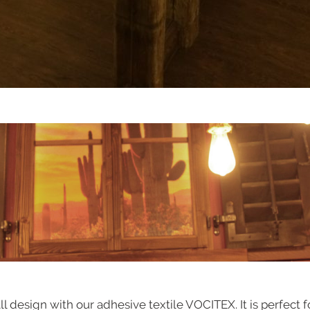
design with our adhesive textile VOCITEX. It is perfect f