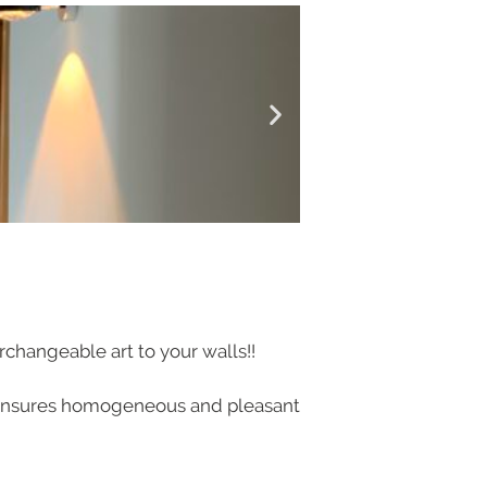
rchangeable art to your walls!!
ng ensures homogeneous and pleasant