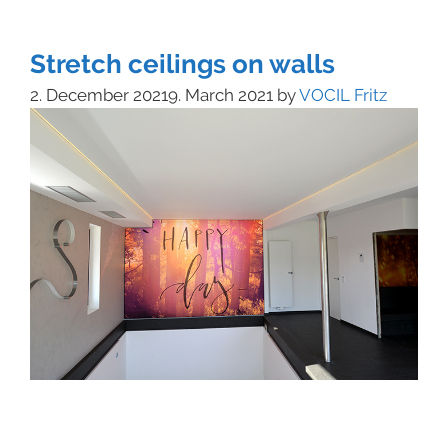
Stretch ceilings on walls
2. December 2021
9. March 2021
by
VOCIL Fritz