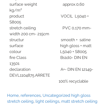
surface weight approx.0,60
kg/m²
product VOCIL L5040 +
S8005
stretch ceiling PVC 0,170 mm-
width 200 cm- 215cm
structur smooth + satine
surface high gloss + matt
colour L5040 + S8005
fire Class Bs1d0- DIN EN
13501
declaration A+- DIN EN 12149-
DEVL1104875 ARRETE
100% recyclable
Home
,
references
,
Uncategorized
high gloss
stretch ceiling
,
light ceilings
,
matt stretch ceiling