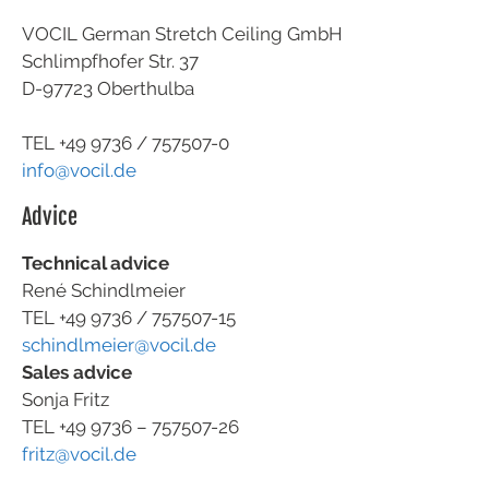
VOCIL German Stretch Ceiling GmbH
Schlimpfhofer Str. 37
D-97723 Oberthulba
TEL +49
9736 / 757507-0
info@vocil.de
Advice
Technical advice
René Schindlmeier
TEL +49 9736 / 757507-15
schindlmeier@vocil.de
Sales advice
Sonja Fritz
TEL +49 9736 – 757507-26
fritz@vocil.de