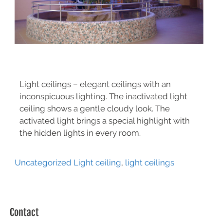
Light ceilings – elegant ceilings with an
inconspicuous lighting. The inactivated light
ceiling shows a gentle cloudy look. The
activated light brings a special highlight with
the hidden lights in every room.
Uncategorized
Light ceiling
,
light ceilings
Contact