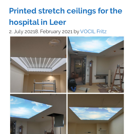
Printed stretch ceilings for the
hospital in Leer
2. July 2021
8. February 2021
by
VOCIL Fritz