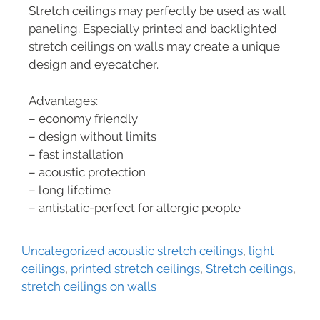
Stretch ceilings may perfectly be used as wall
paneling. Especially printed and backlighted
stretch ceilings on walls may create a unique
design and eyecatcher.
Advantages:
– economy friendly
– design without limits
– fast installation
– acoustic protection
– long lifetime
– antistatic-perfect for allergic people
Uncategorized
acoustic stretch ceilings
,
light
ceilings
,
printed stretch ceilings
,
Stretch ceilings
,
stretch ceilings on walls