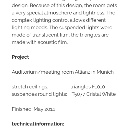
design. Because of this design, the room gets
a very special atmosphere and lightness. The
complex lighting control allows different
lighting moods. The suspended lights were
made of translucent film, the triangles are
made with acoustic film.
Project
Auditorium/meeting room Allianz in Munich
stretch ceilings: triangles F1010
suspendes round lights: T5077 Cristal White
Finished: May 2014
technical information: