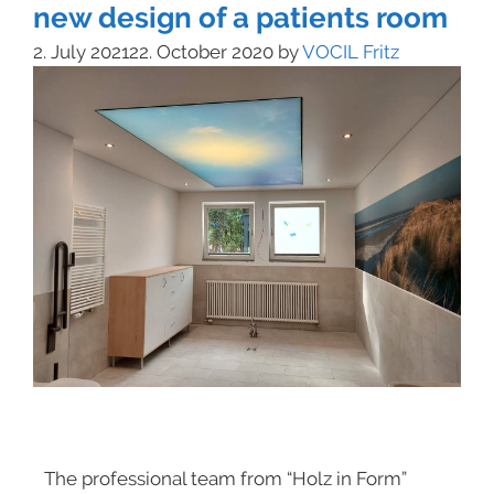
new design of a patients room
2. July 2021
22. October 2020
by
VOCIL Fritz
The professional team from “Holz in Form”