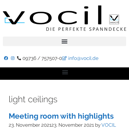
09736 / 757507-0
info@vocil.de
light ceilings
Meeting room with highlights
23. November 2021
23. November 2021
by
VOCIL