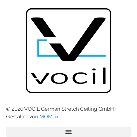
© 2020 VOCIL German Stretch Ceiling GmbH I
Gestaltet von
MOM-ix