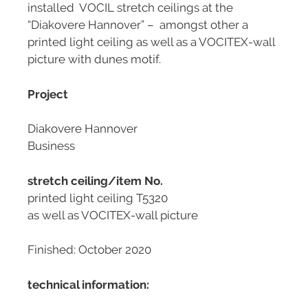
installed VOCIL stretch ceilings at the
“Diakovere Hannover” – amongst other a
printed light ceiling as well as a VOCITEX-wall
picture with dunes motif.
Project
Diakovere Hannover
Business
stretch ceiling/item No.
printed light ceiling T5320
as well as VOCITEX-wall picture
Finished: October 2020
technical information: