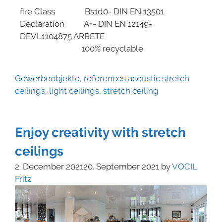
fire Class Bs1d0- DIN EN 13501
Declaration A+- DIN EN 12149-
DEVL1104875 ARRETE
100% recyclable
Gewerbeobjekte
,
references
acoustic stretch
ceilings
,
light ceilings
,
stretch ceiling
Enjoy creativity with stretch
ceilings
2. December 2021
20. September 2021
by
VOCIL
Fritz