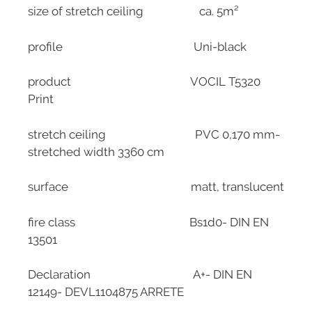
size of stretch ceiling ca. 5m²
profile Uni-black
product VOCIL T5320
Print
stretch ceiling PVC 0,170 mm-
stretched width 3360 cm
surface matt, translucent
fire class Bs1d0- DIN EN
13501
Declaration A+- DIN EN
12149- DEVL1104875 ARRETE