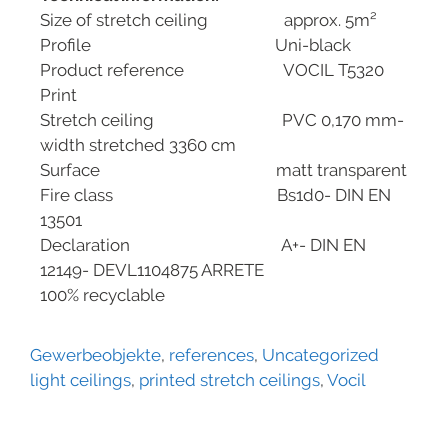
Size of stretch ceiling approx. 5m²
Profile Uni-black
Product reference VOCIL T5320
Print
Stretch ceiling PVC 0,170 mm-
width stretched 3360 cm
Surface matt transparent
Fire class Bs1d0- DIN EN
13501
Declaration A+- DIN EN
12149- DEVL1104875 ARRETE
100% recyclable
Gewerbeobjekte
,
references
,
Uncategorized
light ceilings
,
printed stretch ceilings
,
Vocil