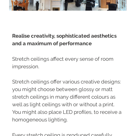
Realise creativity, sophisticated aesthetics
and a maximum of performance
Stretch ceilings affect every sense of room
impression.
Stretch ceilings offer various creative designs:
you might choose between glossy or matt
stretch ceilings in many different colours as
well as light ceilings with or without a print.
You might also place LED profiles, to receive a
homogeneous lighting.
Every stretch ceiling is produced carefully .