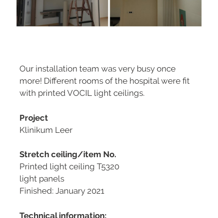
Our installation team was very busy once
more! Different rooms of the hospital were fit
with printed VOCIL light ceilings.
Project
Klinikum Leer
Stretch ceiling/item No.
Printed light ceiling T5320
light panels
Finished: January 2021
Technical information: