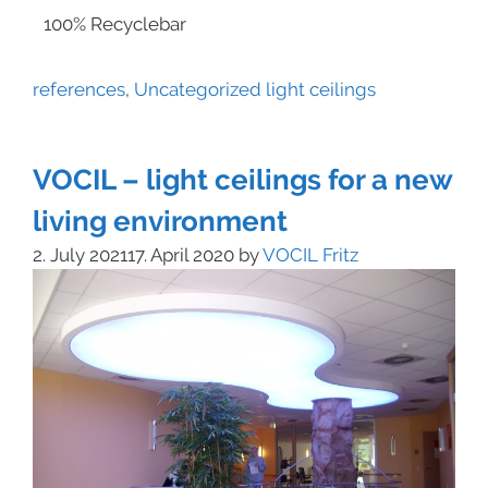
100% Recyclebar
references
,
Uncategorized
light ceilings
VOCIL – light ceilings for a new
living environment
2. July 2021
17. April 2020
by
VOCIL Fritz