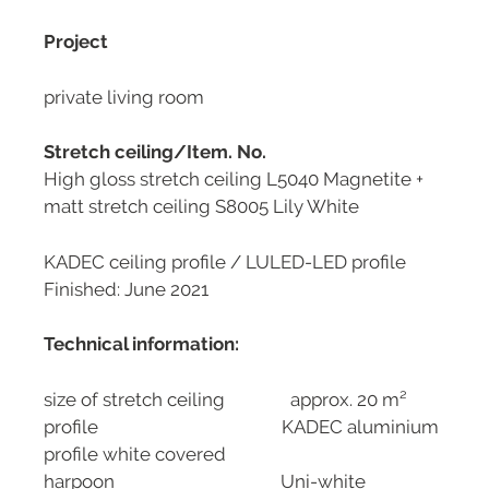
Project
private living room
Stretch ceiling/Item. No.
High gloss stretch ceiling L5040 Magnetite +
matt stretch ceiling S8005 Lily White
KADEC ceiling profile / LULED-LED profile
Finished: June 2021
Technical information:
size of stretch ceiling approx. 20 m²
profile KADEC aluminium
profile white covered
harpoon Uni-white