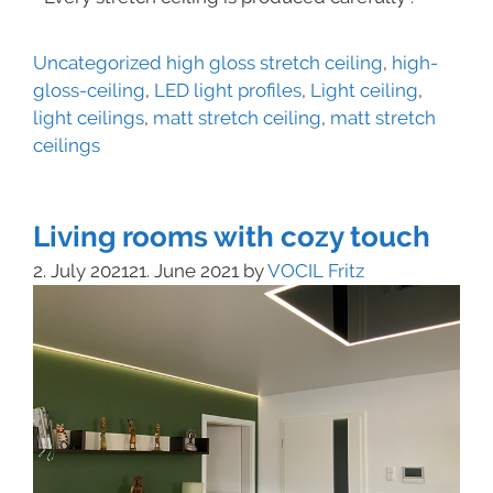
Uncategorized
high gloss stretch ceiling
,
high-
gloss-ceiling
,
LED light profiles
,
Light ceiling
,
light ceilings
,
matt stretch ceiling
,
matt stretch
ceilings
Living rooms with cozy touch
2. July 2021
21. June 2021
by
VOCIL Fritz