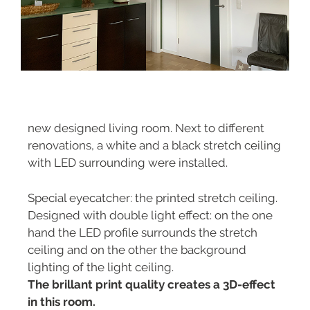
new designed living room. Next to different
renovations, a white and a black stretch ceiling
with LED surrounding were installed.
Special eyecatcher: the printed stretch ceiling.
Designed with double light effect: on the one
hand the LED profile surrounds the stretch
ceiling and on the other the background
lighting of the light ceiling.
The brillant print quality creates a 3D-effect
in this room.