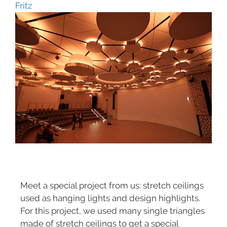
Fritz
Meet a special project from us: stretch ceilings
used as hanging lights and design highlights.
For this project, we used many single triangles
made of stretch ceilings to get a special