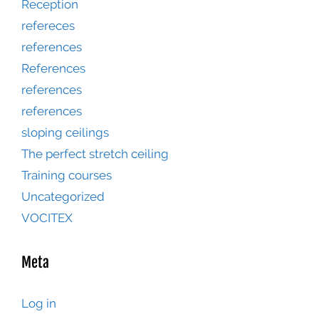
Reception
refereces
references
References
references
references
sloping ceilings
The perfect stretch ceiling
Training courses
Uncategorized
VOCITEX
Meta
Log in