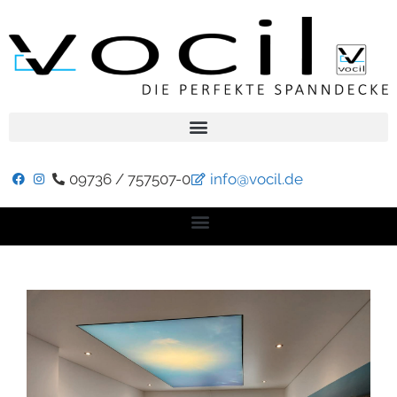
09736 / 757507-0
info@vocil.de