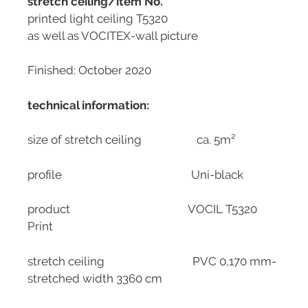
stretch ceiling/item No.
printed light ceiling T5320
as well as VOCITEX-wall picture
Finished: October 2020
technical information:
size of stretch ceiling ca. 5m²
profile Uni-black
product VOCIL T5320
Print
stretch ceiling PVC 0,170 mm-
stretched width 3360 cm