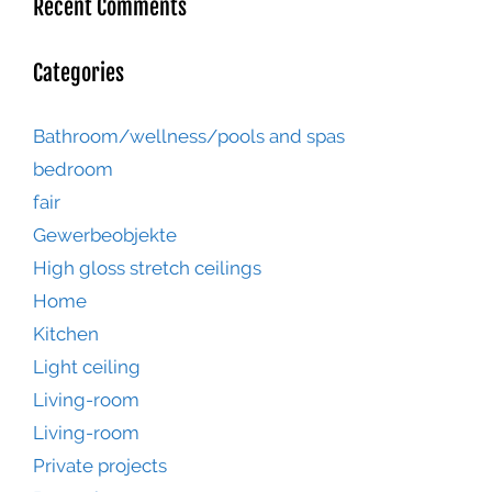
Recent Comments
Categories
Bathroom/wellness/pools and spas
bedroom
fair
Gewerbeobjekte
High gloss stretch ceilings
Home
Kitchen
Light ceiling
Living-room
Living-room
Private projects