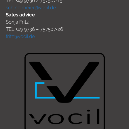
TEL +49 9736 / 757507-15
schindlmeier@vocil.de
Sales advice
Sonja Fritz
TEL +49 9736 – 757507-26
fritz@vocil.de