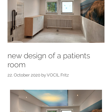
new design of a patients
room
22. October 2020
by
VOCIL Fritz