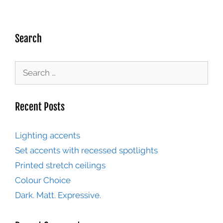
Search
Recent Posts
Lighting accents
Set accents with recessed spotlights
Printed stretch ceilings
Colour Choice
Dark. Matt. Expressive.