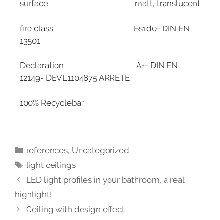
surface matt, translucent
fire class Bs1d0- DIN EN
13501
Declaration A+- DIN EN
12149- DEVL1104875 ARRETE
100% Recyclebar
references
,
Uncategorized
light ceilings
LED light profiles in your bathroom, a real
highlight!
Ceiling with design effect