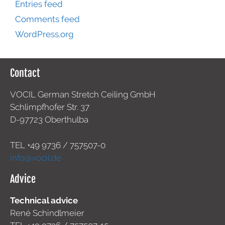
Entries feed
Comments feed
WordPress.org
Contact
VOCIL German Stretch Ceiling GmbH
Schlimpfhofer Str. 37
D-97723 Oberthulba
TEL +49
9736 / 757507-0
info@vocil.de
Advice
Technical advice
René Schindlmeier