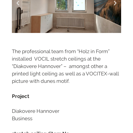
The professional team from “Holz in Form”
installed VOCIL stretch ceilings at the
“Diakovere Hannover” – amongst other a
printed light ceiling as well as a VOCITEX-wall
picture with dunes motif.
Project
Diakovere Hannover
Business