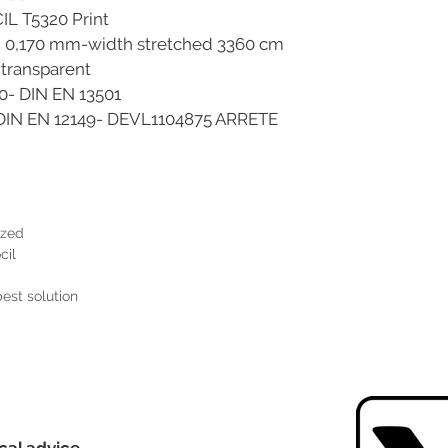
VOCIL T5320 Print
 mm-width stretched 3360 cm
parent
N EN 13501
12149- DEVL1104875 ARRETE
ized
cil
best solution
cal advice