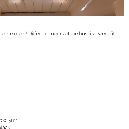
 once more! Different rooms of the hospital were fit
ox. 5m²
ck