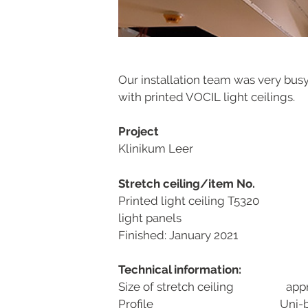
Our installation team was very busy
with printed VOCIL light ceilings.
Project
Klinikum Leer
Stretch ceiling/item No.
Printed light ceiling T5320
light panels
Finished: January 2021
Technical information:
Size of stretch ceiling appr
Profile Uni-bla