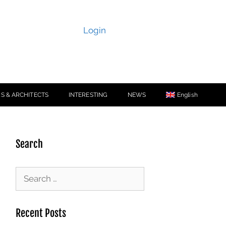
Login
S & ARCHITECTS
INTERESTING
NEWS
English
Search
Recent Posts