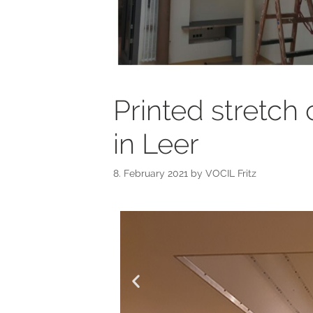
Printed stretch 
in Leer
8. February 2021
by
VOCIL Fritz