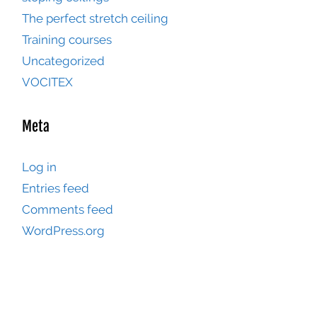
The perfect stretch ceiling
Training courses
Uncategorized
VOCITEX
Meta
Log in
Entries feed
Comments feed
WordPress.org