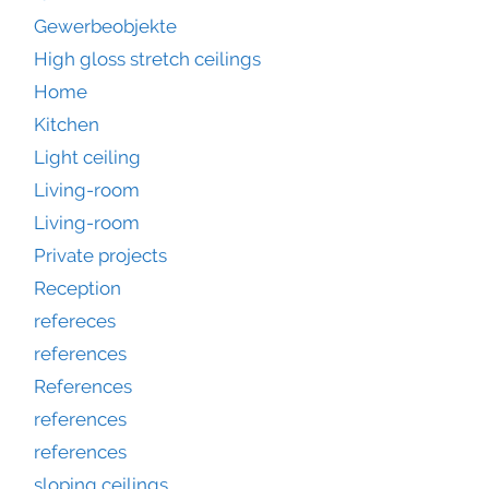
Gewerbeobjekte
High gloss stretch ceilings
Home
Kitchen
Light ceiling
Living-room
Living-room
Private projects
Reception
refereces
references
References
references
references
sloping ceilings