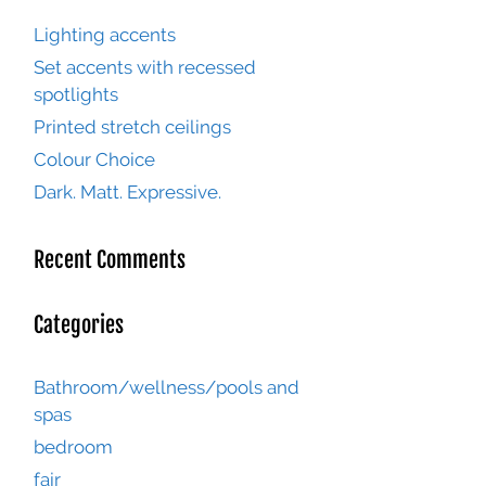
Lighting accents
Set accents with recessed
spotlights
Printed stretch ceilings
Colour Choice
Dark. Matt. Expressive.
Recent Comments
Categories
Bathroom/wellness/pools and
spas
bedroom
fair