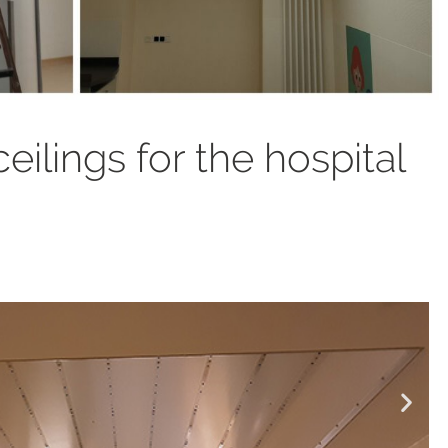
ceilings for the hospital