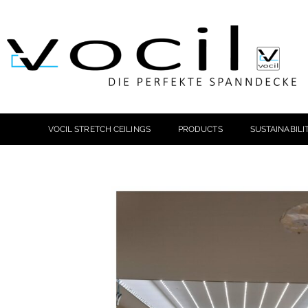
VOCIL STRETCH CEILINGS
PRODUCTS
SUSTAINABILI