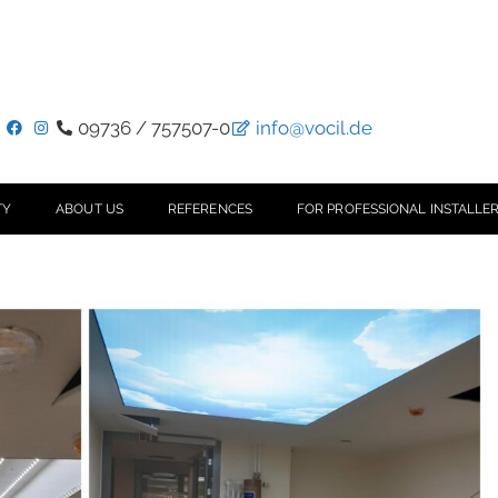
09736 / 757507-0
info@vocil.de
TY
ABOUT US
REFERENCES
FOR PROFESSIONAL INSTALLER