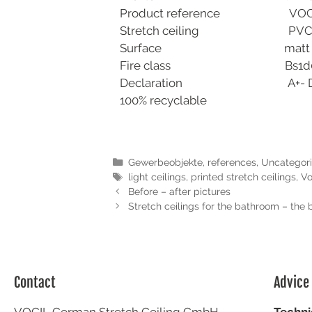
Product reference 
Stretch ceiling PVC 0,170
Surface matt trans
Fire class Bs1d0- DI
Declaration A+- DIN EN 
100% recyclable
Gewerbeobjekte
,
references
,
Uncategor
light ceilings
,
printed stretch ceilings
,
Vo
Before – after pictures
Stretch ceilings for the bathroom – the 
Contact
Advice
VOCIL German Stretch Ceiling GmbH
Techni