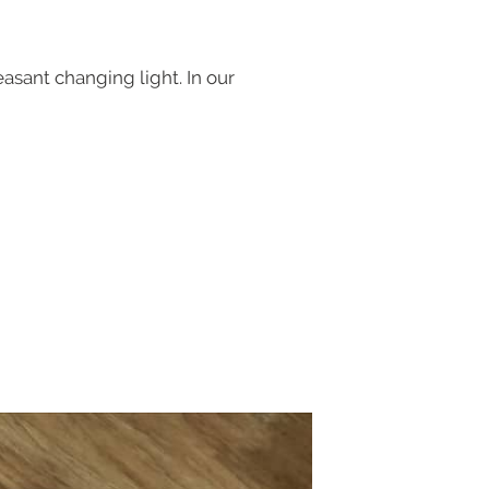
asant changing light. In our