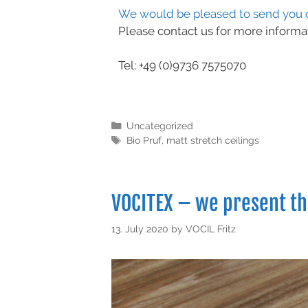
We would be pleased to send you o
Please contact us for more informa
Tel: +49 (0)9736 7575070
Uncategorized
Bio Pruf
,
matt stretch ceilings
VOCITEX – we present t
13. July 2020
by
VOCIL Fritz