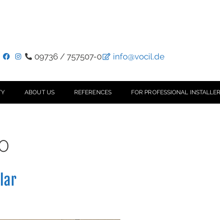
09736 / 757507-0
info@vocil.de
TY
ABOUT US
REFERENCES
FOR PROFESSIONAL INSTALLER
0
llar