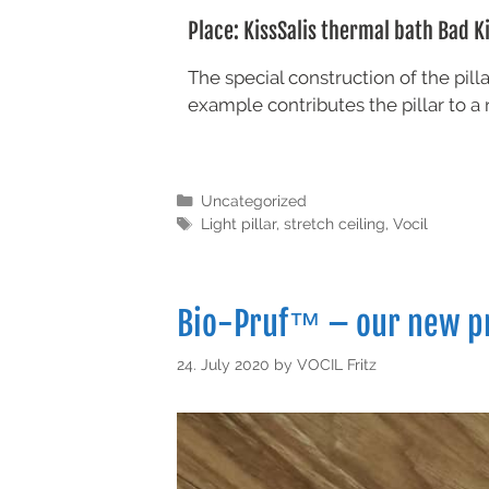
Place: KissSalis thermal bath Bad K
The special construction of the pil
example contributes the pillar to a 
Uncategorized
Light pillar
,
stretch ceiling
,
Vocil
Bio-Pruf™ – our new p
24. July 2020
by
VOCIL Fritz