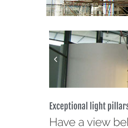
Exceptional light pillar
Have a view be