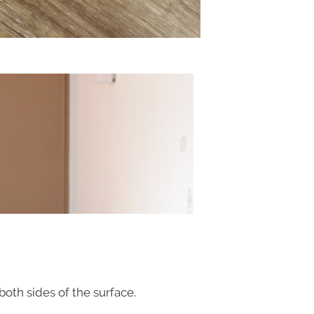
th sides of the surface.