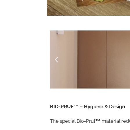
BIO-PRUF™
– Hygiene & Design
The special Bio-Pruf
™
material red