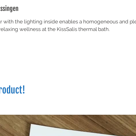
issingen
lar with the lighting inside enables a homogeneous and ple
relaxing wellness at the KissSalis thermal bath.
roduct!