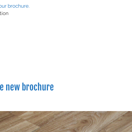
ur brochure.
tion
he new brochure