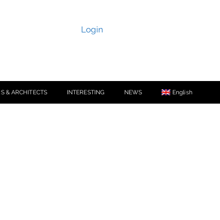
Login
S & ARCHITECTS
INTERESTING
NEWS
English