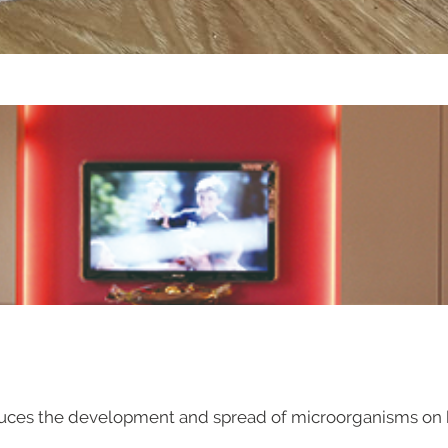
uces the development and spread of microorganisms on bo