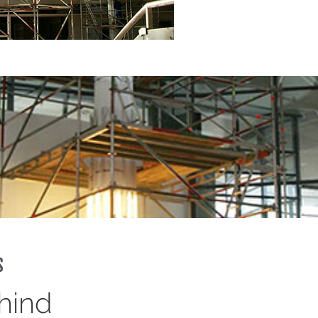
s
hind