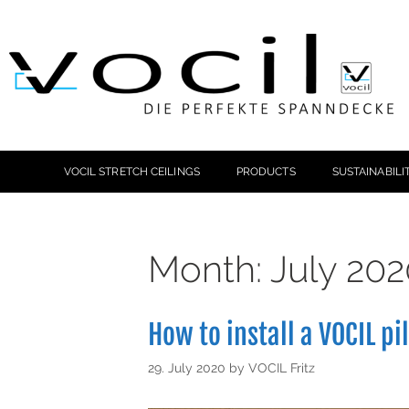
VOCIL STRETCH CEILINGS
PRODUCTS
SUSTAINABILI
Month:
July 202
How to install a VOCIL pi
29. July 2020
by
VOCIL Fritz