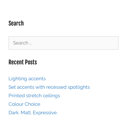
Search
Recent Posts
Lighting accents
Set accents with recessed spotlights
Printed stretch ceilings
Colour Choice
Dark. Matt. Expressive.