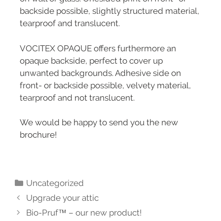
backside possible, slightly structured material,
tearproof and translucent.
VOCITEX OPAQUE offers furthermore an
opaque backside, perfect to cover up
unwanted backgrounds. Adhesive side on
front- or backside possible, velvety material,
tearproof and not translucent.
We would be happy to send you the new
brochure!
Uncategorized
Upgrade your attic
Bio-Pruf™ – our new product!