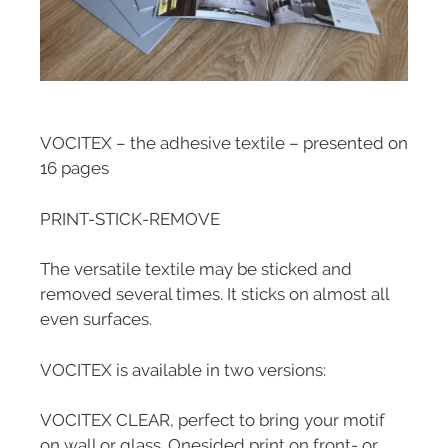
VOCITEX – the adhesive textile – presented on
16 pages
PRINT-STICK-REMOVE
The versatile textile may be sticked and
removed several times. It sticks on almost all
even surfaces.
VOCITEX is available in two versions:
VOCITEX CLEAR, perfect to bring your motif
on wall or glass. Onesided print on front- or