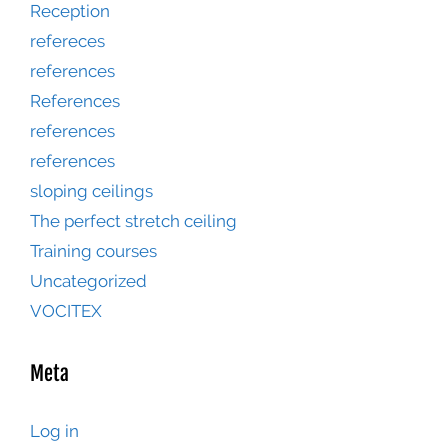
Reception
refereces
references
References
references
references
sloping ceilings
The perfect stretch ceiling
Training courses
Uncategorized
VOCITEX
Meta
Log in