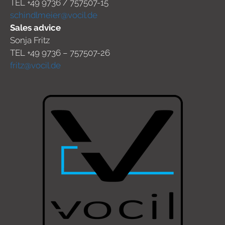
TEL +49 9736 / 757507-15
schindlmeier@vocil.de
Sales advice
Sonja Fritz
TEL +49 9736 – 757507-26
fritz@vocil.de