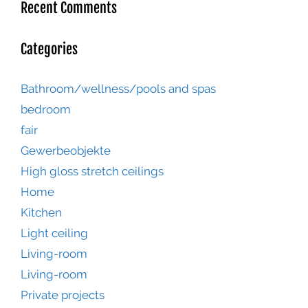
Recent Comments
Categories
Bathroom/wellness/pools and spas
bedroom
fair
Gewerbeobjekte
High gloss stretch ceilings
Home
Kitchen
Light ceiling
Living-room
Living-room
Private projects