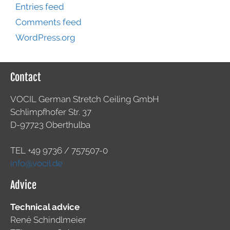
Entries feed
Comments feed
WordPress.org
Contact
VOCIL German Stretch Ceiling GmbH
Schlimpfhofer Str. 37
D-97723 Oberthulba
TEL +49
9736 / 757507-0
info@vocil.de
Advice
Technical advice
René Schindlmeier