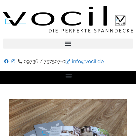
09736 / 757507-0
info@vocil.de