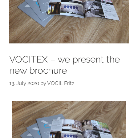
VOCITEX – we present the
new brochure
13. July 2020
by
VOCIL Fritz