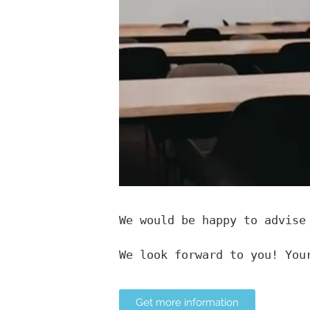
We would be happy to advise
We look forward to you! You
Get more information