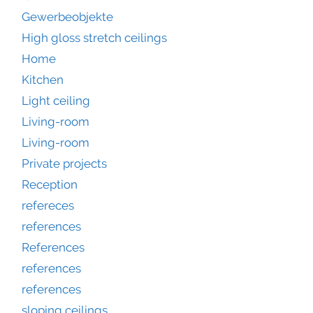
Gewerbeobjekte
High gloss stretch ceilings
Home
Kitchen
Light ceiling
Living-room
Living-room
Private projects
Reception
refereces
references
References
references
references
sloping ceilings