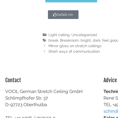
Gefällt mir
Light ceiling
,
Uncategorized
break
,
Breakroom
,
bright
,
dark
,
feel goo
Mirror gloss on stretch ceilings
Short ways of communication
Contact
Advice
VOCIL German Stretch Ceiling GmbH
Techni
Schlimpfhofer Str. 37
René S
D-97723 Oberthulba
TEL +4
schind
Sales 
TEL +49
9736 / 757507-0