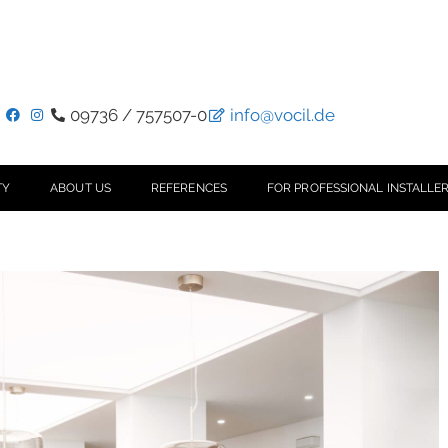
09736 / 757507-0
info@vocil.de
TY
ABOUT US
REFERENCES
FOR PROFESSIONAL INSTALLER