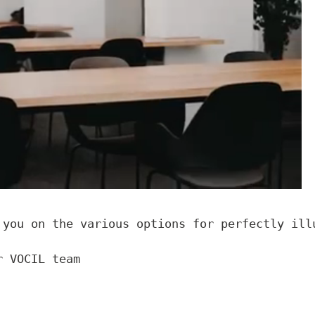
 you on the various options for perfectly illu
r VOCIL team