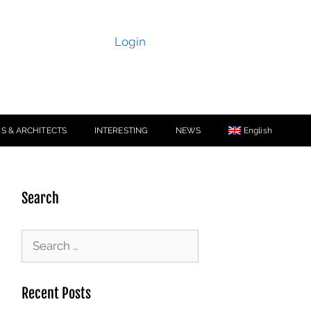
Login
S & ARCHITECTS
INTERESTING
NEWS
English
Search
Recent Posts