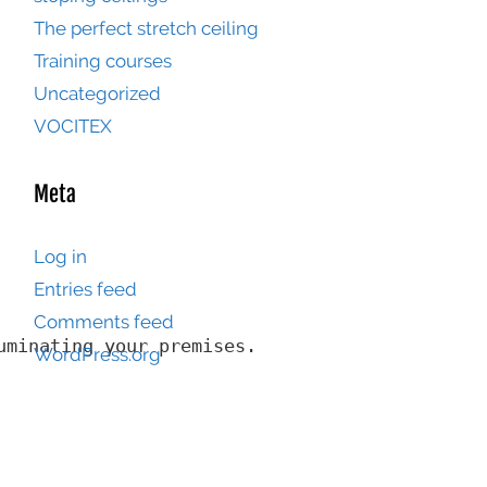
The perfect stretch ceiling
Training courses
Uncategorized
VOCITEX
Meta
Log in
Entries feed
Comments feed
minating your premises.

WordPress.org