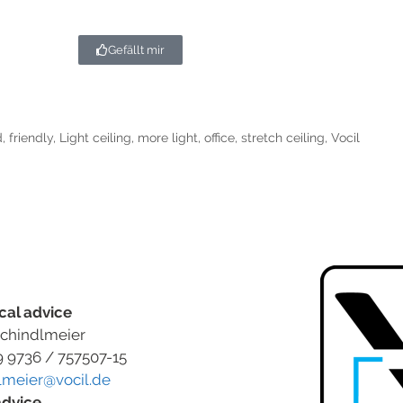
Gefällt mir
d
,
friendly
,
Light ceiling
,
more light
,
office
,
stretch ceiling
,
Vocil
cal advice
chindlmeier
9 9736 / 757507-15
lmeier@vocil.de
advice