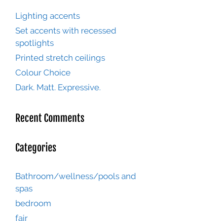
Lighting accents
Set accents with recessed
spotlights
Printed stretch ceilings
Colour Choice
Dark. Matt. Expressive.
Recent Comments
Categories
Bathroom/wellness/pools and
spas
bedroom
fair