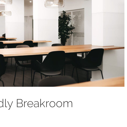
ndly Breakroom