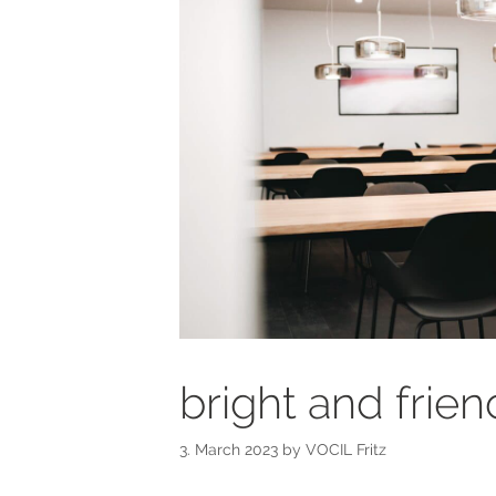
bright and frie
3. March 2023
by
VOCIL Fritz