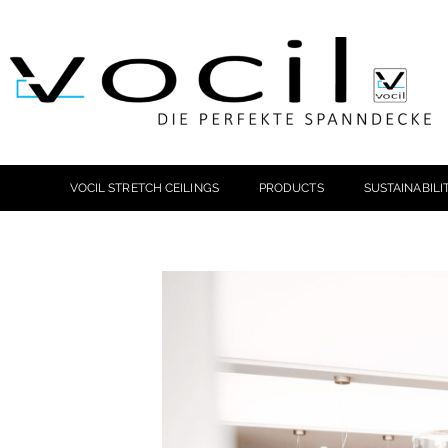
VOCIL STRETCH CEILINGS
PRODUCTS
SUSTAINABILI