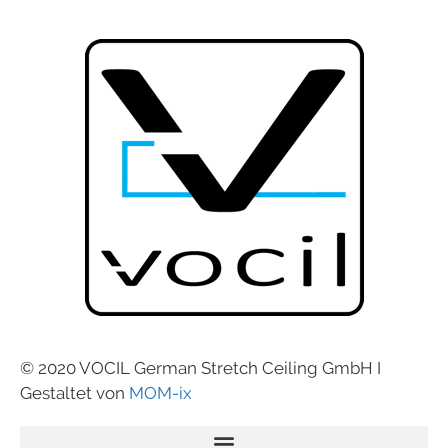
© 2020 VOCIL German Stretch Ceiling GmbH I
Gestaltet von
MOM-ix