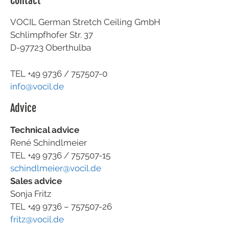
Contact
VOCIL German Stretch Ceiling GmbH
Schlimpfhofer Str. 37
D-97723 Oberthulba
TEL +49
9736 / 757507-0
info@vocil.de
Advice
Technical advice
René Schindlmeier
TEL +49 9736 / 757507-15
schindlmeier@vocil.de
Sales advice
Sonja Fritz
TEL +49 9736 – 757507-26
fritz@vocil.de