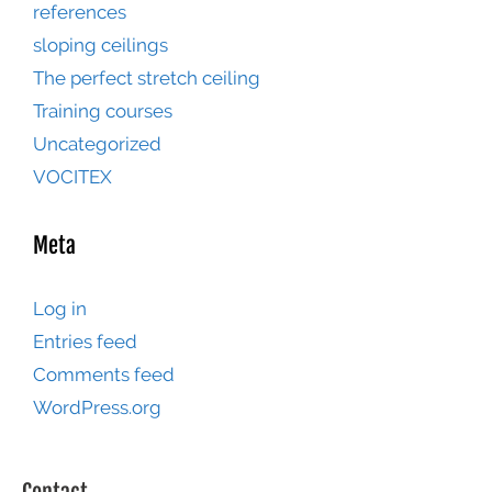
references
sloping ceilings
The perfect stretch ceiling
Training courses
Uncategorized
VOCITEX
Meta
Log in
Entries feed
Comments feed
WordPress.org