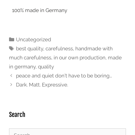
100% made in Germany
Uncategorized
best quality
,
carefulness
,
handmade with
much carefulness
,
in our own production
,
made
in germany
,
quality
peace and quiet don’t have to be boring…
Dark. Matt. Expressive.
Search