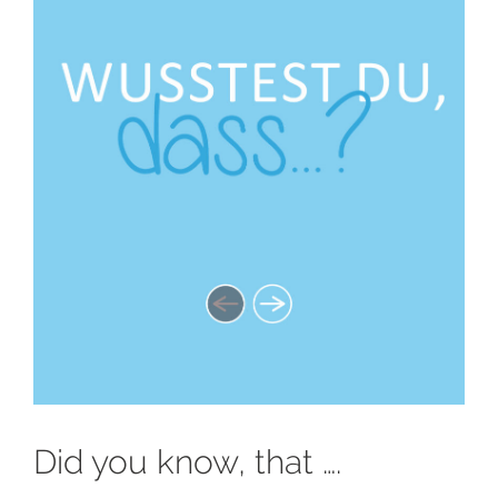
Did you know, that ….