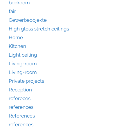
bedroom
fair
Gewerbeobjekte
High gloss stretch ceilings
Home
Kitchen
Light ceiling
Living-room
Living-room
Private projects
Reception
refereces
references
References
references