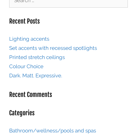
Recent Posts
Lighting accents
Set accents with recessed spotlights
Printed stretch ceilings
Colour Choice
Dark. Matt. Expressive.
Recent Comments
Categories
Bathroom/wellness/pools and spas