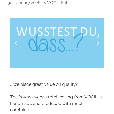
30. January 2026
by
VOCIL Fritz
… we place great value on quality?
That’s why every stretch ceiling from VOCIL is
handmade and produced with much
carefulness