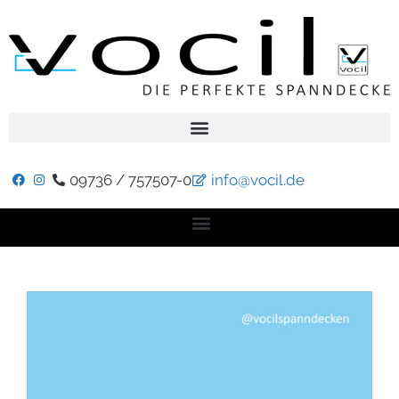
09736 / 757507-0
info@vocil.de