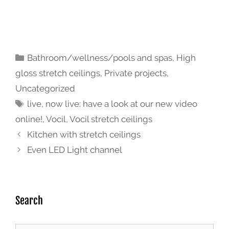
Bathroom/wellness/pools and spas
,
High
gloss stretch ceilings
,
Private projects
,
Uncategorized
live
,
now live: have a look at our new video
online!
,
Vocil
,
Vocil stretch ceilings
Kitchen with stretch ceilings
Even LED Light channel
Search