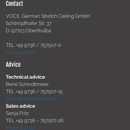
Contact
VOCIL German Stretch Ceiling GmbH
Schlimpfhofer Str. 37
D-97723 Oberthulba
TEL +49
9736 / 757507-0
info@vocil.de
Advice
Technical advice
René Schindlmeier
TEL +49 9736 / 757507-15
schindlmeier@vocil.de
Sales advice
Sonja Fritz
TEL +49 9736 – 757507-26
fritz@vocil.de