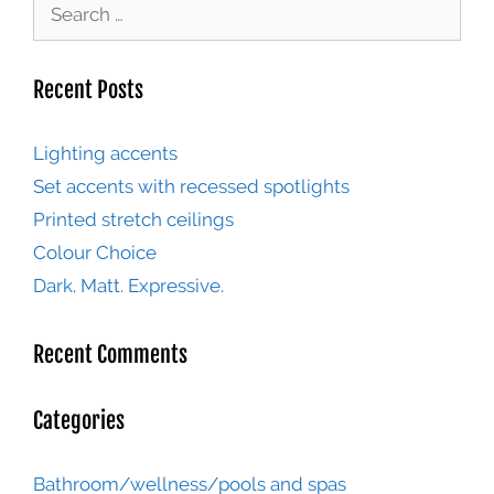
Recent Posts
Lighting accents
Set accents with recessed spotlights
Printed stretch ceilings
Colour Choice
Dark. Matt. Expressive.
Recent Comments
Categories
Bathroom/wellness/pools and spas