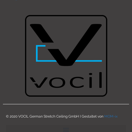
© 2020 VOCIL German Stretch Ceiling GmbH I Gestaltet von
MOM-ix