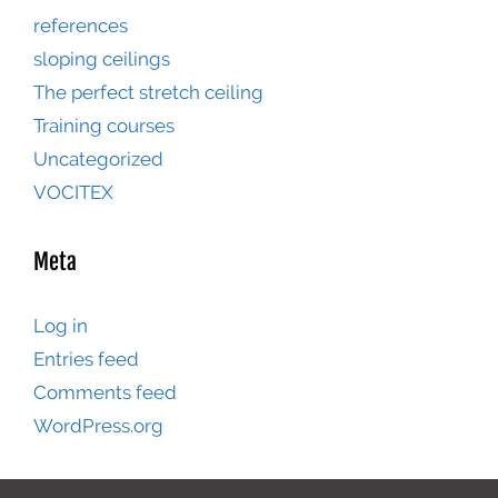
references
sloping ceilings
The perfect stretch ceiling
Training courses
Uncategorized
VOCITEX
Meta
Log in
Entries feed
Comments feed
WordPress.org