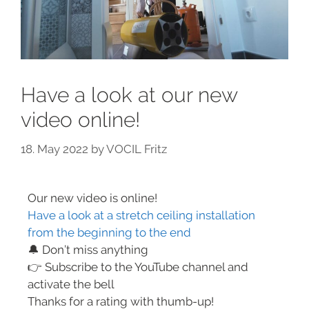
Have a look at our new
video online!
18. May 2022
by
VOCIL Fritz
Our new video is online!
Have a look at a stretch ceiling installation
from the beginning to the end
🔔 Don’t miss anything
👉 Subscribe to the YouTube channel and
activate the bell
Thanks for a rating with thumb-up!