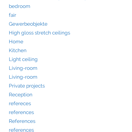
bedroom
fair
Gewerbeobjekte
High gloss stretch ceilings
Home
Kitchen
Light ceiling
Living-room
Living-room
Private projects
Reception
refereces
references
References
references