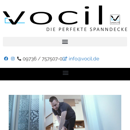
09736 / 757507-0
info@vocil.de