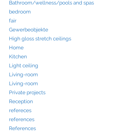
Bathroom/wellness/pools and spas
bedroom
fair
Gewerbeobjekte
High gloss stretch ceilings
Home
Kitchen
Light ceiling
Living-room
Living-room
Private projects
Reception
refereces
references
References