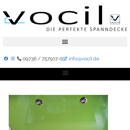
09736 / 757507-0
info@vocil.de