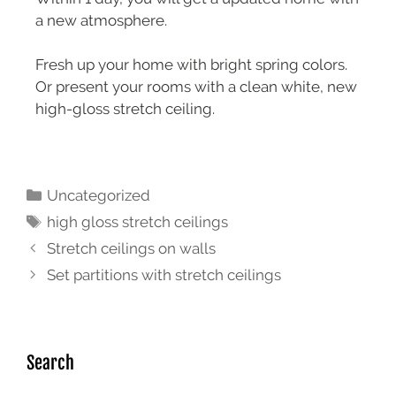
a new atmosphere.
Fresh up your home with bright spring colors.
Or present your rooms with a clean white, new
high-gloss stretch ceiling.
Uncategorized
high gloss stretch ceilings
Stretch ceilings on walls
Set partitions with stretch ceilings
Search