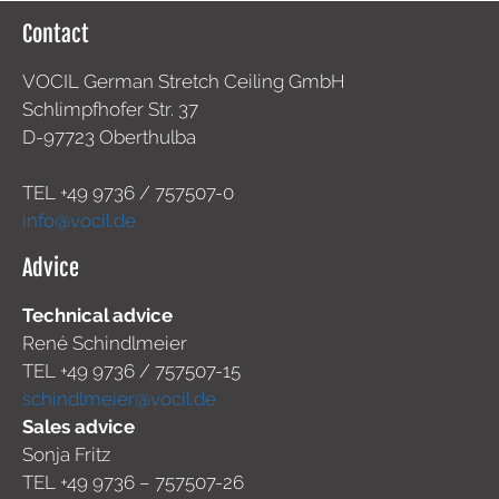
Contact
VOCIL German Stretch Ceiling GmbH
Schlimpfhofer Str. 37
D-97723 Oberthulba
TEL +49
9736 / 757507-0
info@vocil.de
Advice
Technical advice
René Schindlmeier
TEL +49 9736 / 757507-15
schindlmeier@vocil.de
Sales advice
Sonja Fritz
TEL +49 9736 – 757507-26