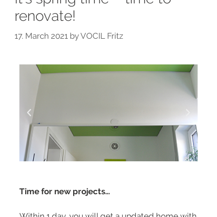
renovate!
17. March 2021
by
VOCIL Fritz
Time for new projects…
Within 1 day, you will get a updated home with