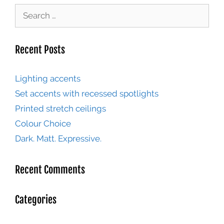
Recent Posts
Lighting accents
Set accents with recessed spotlights
Printed stretch ceilings
Colour Choice
Dark. Matt. Expressive.
Recent Comments
Categories