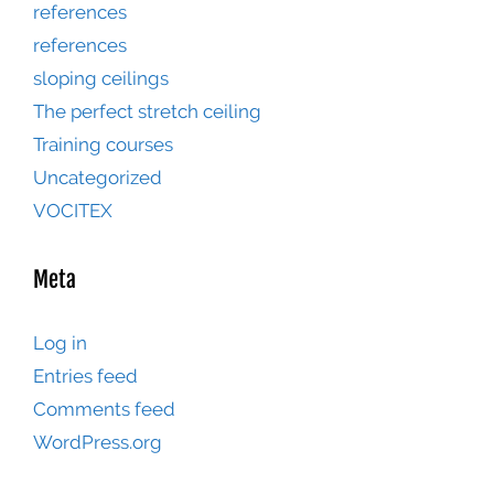
references
references
sloping ceilings
The perfect stretch ceiling
Training courses
Uncategorized
VOCITEX
Meta
Log in
Entries feed
Comments feed
WordPress.org