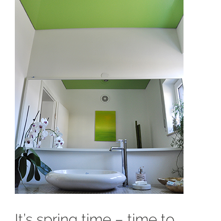
It’s spring time – time to