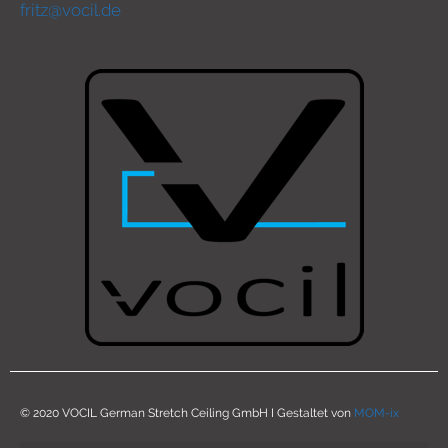
fritz@vocil.de
© 2020 VOCIL German Stretch Ceiling GmbH I Gestaltet von
MOM-ix