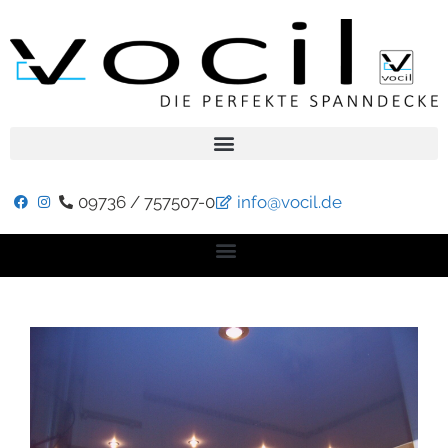
09736 / 757507-0
info@vocil.de