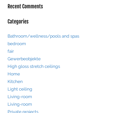
Recent Comments
Categories
Bathroom/wellness/pools and spas
bedroom
fair
Gewerbeobjekte
High gloss stretch ceilings
Home
Kitchen
Light ceiling
Living-room
Living-room
Private projects