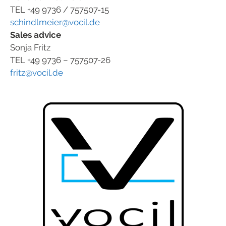
TEL +49 9736 / 757507-15
schindlmeier@vocil.de
Sales advice
Sonja Fritz
TEL +49 9736 – 757507-26
fritz@vocil.de