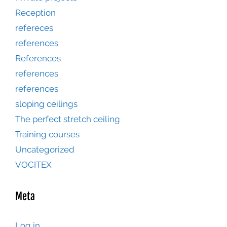
Reception
refereces
references
References
references
references
sloping ceilings
The perfect stretch ceiling
Training courses
Uncategorized
VOCITEX
Meta
Log in