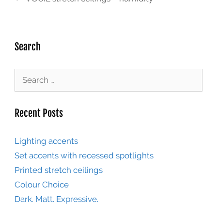
Search
Recent Posts
Lighting accents
Set accents with recessed spotlights
Printed stretch ceilings
Colour Choice
Dark. Matt. Expressive.