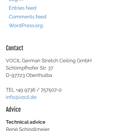
Entries feed
Comments feed
WordPress.org
Contact
VOCIL German Stretch Ceiling GmbH
Schlimpfhofer Str. 37
D-97723 Oberthulba
TEL +49
9736 / 757507-0
info@vocil.de
Advice
Technical advice
René Schindlmeier