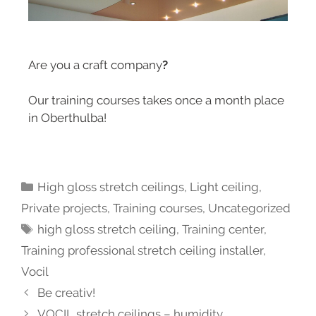
Are you a craft company
?
Our training courses takes once a month place
in Oberthulba!
High gloss stretch ceilings
,
Light ceiling
,
Private projects
,
Training courses
,
Uncategorized
high gloss stretch ceiling
,
Training center
,
Training professional stretch ceiling installer
,
Vocil
Be creativ!
VOCIL stretch ceilings – humidity