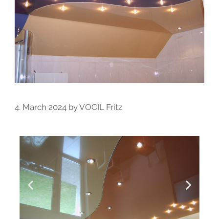
4. March 2024
by
VOCIL Fritz