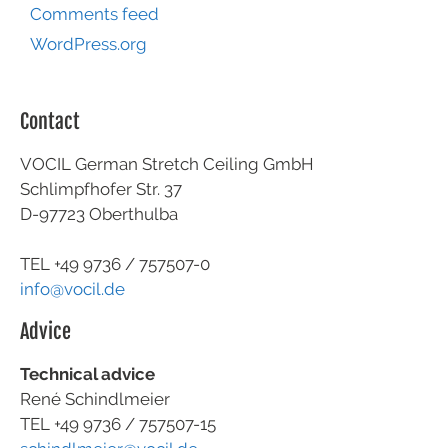
Comments feed
WordPress.org
Contact
VOCIL German Stretch Ceiling GmbH
Schlimpfhofer Str. 37
D-97723 Oberthulba
TEL +49
9736 / 757507-0
info@vocil.de
Advice
Technical advice
René Schindlmeier
TEL +49 9736 / 757507-15