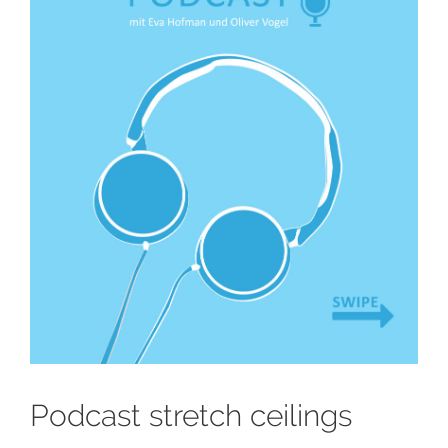
Podcast stretch ceilings