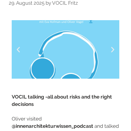
29. August 2025
by
VOCIL Fritz
VOCIL talking -all about risks and the right
decisions
Oliver visited
@innenarchitekturwissen_podcast
and talked