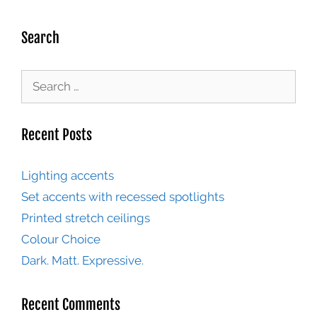
Search
Recent Posts
Lighting accents
Set accents with recessed spotlights
Printed stretch ceilings
Colour Choice
Dark. Matt. Expressive.
Recent Comments