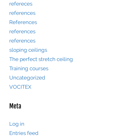
refereces
references
References
references
references
sloping ceilings
The perfect stretch ceiling
Training courses
Uncategorized
VOCITEX
Meta
Log in
Entries feed