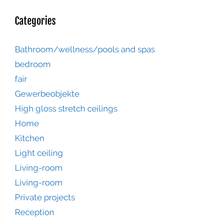
Categories
Bathroom/wellness/pools and spas
bedroom
fair
Gewerbeobjekte
High gloss stretch ceilings
Home
Kitchen
Light ceiling
Living-room
Living-room
Private projects
Reception