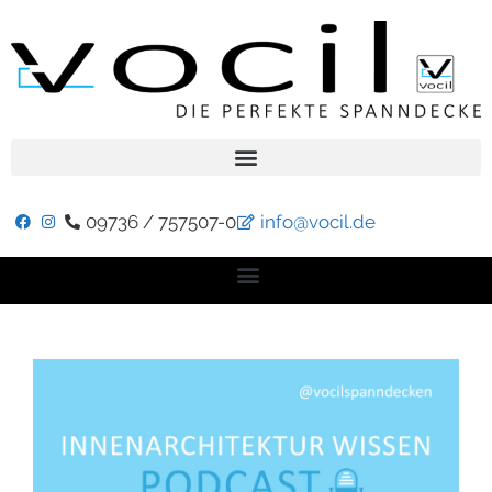
09736 / 757507-0
info@vocil.de