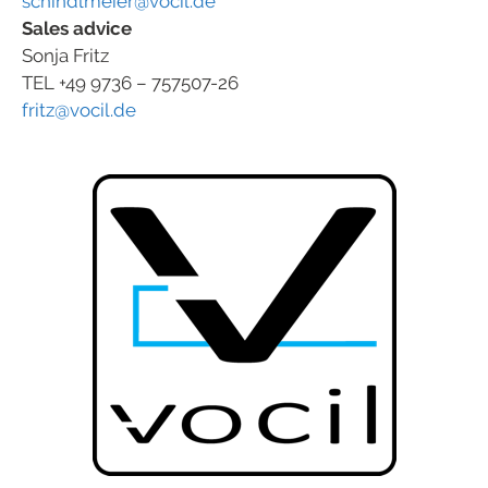
schindlmeier@vocil.de
Sales advice
Sonja Fritz
TEL +49 9736 – 757507-26
fritz@vocil.de