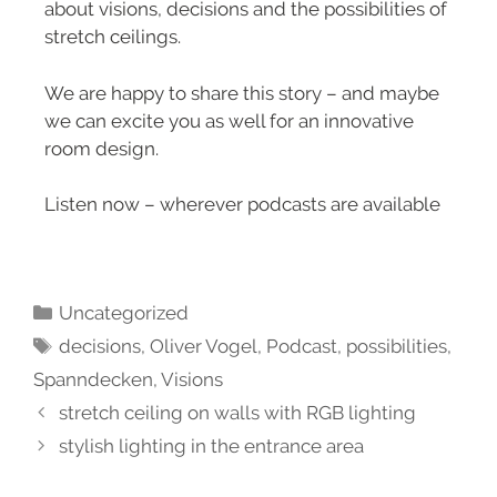
about visions, decisions and the possibilities of
stretch ceilings.
We are happy to share this story – and maybe
we can excite you as well for an innovative
room design.
Listen now – wherever podcasts are available
Uncategorized
decisions
,
Oliver Vogel
,
Podcast
,
possibilities
,
Spanndecken
,
Visions
stretch ceiling on walls with RGB lighting
stylish lighting in the entrance area