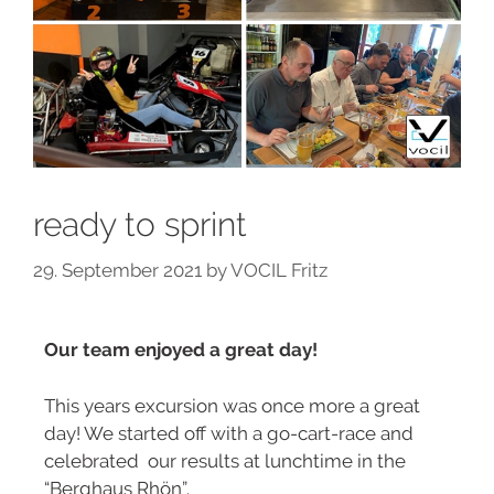
ready to sprint
29. September 2021
by
VOCIL Fritz
Our team enjoyed a great day!
This years excursion was once more a great
day! We started off with a go-cart-race and
celebrated our results at lunchtime in the
“Berghaus Rhön”.