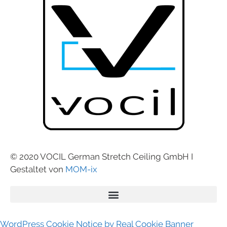
© 2020 VOCIL German Stretch Ceiling GmbH I
Gestaltet von
MOM-ix
WordPress Cookie Notice by Real Cookie Banner