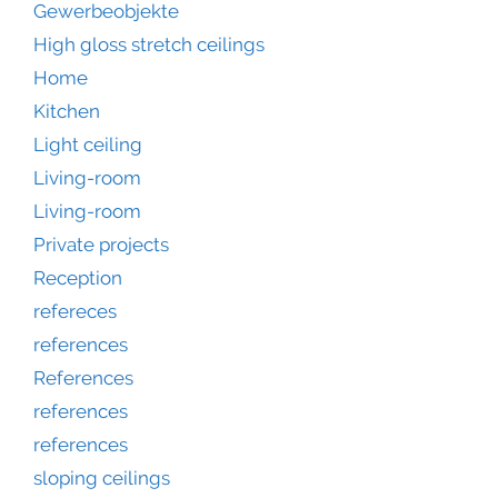
Gewerbeobjekte
High gloss stretch ceilings
Home
Kitchen
Light ceiling
Living-room
Living-room
Private projects
Reception
refereces
references
References
references
references
sloping ceilings