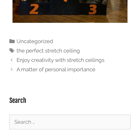
Uncategorized
the perfect stretch ceiling
Enjoy creativity with stretch ceilings
A matter of personal importance
Search