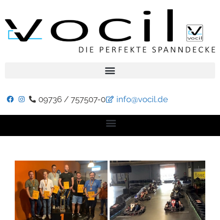
09736 / 757507-0
info@vocil.de