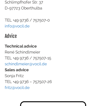
Schlimpfhofer Str. 37
D-97723 Oberthulba
TEL +49
9736 / 757507-0
info@vocil.de
Advice
Technical advice
René Schindlmeier
TEL +49 9736 / 757507-15
schindlmeier@vocil.de
Sales advice
Sonja Fritz
TEL +49 9736 – 757507-26
fritz@vocil.de