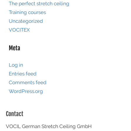
The perfect stretch ceiling
Training courses
Uncategorized
VOCITEX
Meta
Log in
Entries feed
Comments feed
WordPress.org
Contact
VOCIL German Stretch Ceiling GmbH