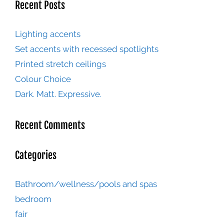
Recent Posts
Lighting accents
Set accents with recessed spotlights
Printed stretch ceilings
Colour Choice
Dark. Matt. Expressive.
Recent Comments
Categories
Bathroom/wellness/pools and spas
bedroom
fair