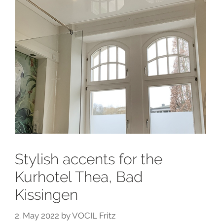
Stylish accents for the
Kurhotel Thea, Bad
Kissingen
2. May 2022
by
VOCIL Fritz