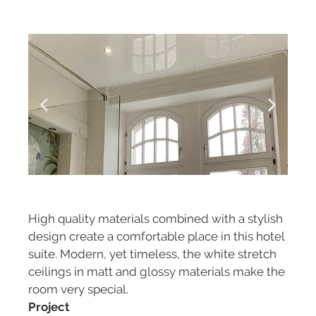
High quality materials combined with a stylish
design create a comfortable place in this hotel
suite. Modern, yet timeless, the white stretch
ceilings in matt and glossy materials make the
room very special.
Project