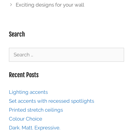
Exciting designs for your wall
Search
Recent Posts
Lighting accents
Set accents with recessed spotlights
Printed stretch ceilings
Colour Choice
Dark. Matt. Expressive.