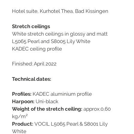
Hotel suite, Kurhotel Thea, Bad Kissingen
Stretch ceilings
White stretch ceilings in glossy and matt
L5065 Pearl and S8005 Lily White
KADEC ceiling profile
Finished: April 2022
Technical dates:
Profiles:
KADEC aluminium profile
Harpoon:
Uni-black
Weight of the stretch ceiling:
approx.0,60
kg/m²
Product:
VOCIL L5065 Pearl & S8001 Lily
White