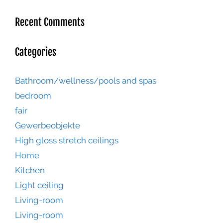
Recent Comments
Categories
Bathroom/wellness/pools and spas
bedroom
fair
Gewerbeobjekte
High gloss stretch ceilings
Home
Kitchen
Light ceiling
Living-room
Living-room