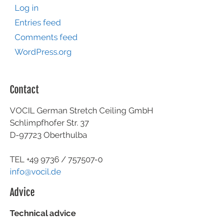
Log in
Entries feed
Comments feed
WordPress.org
Contact
VOCIL German Stretch Ceiling GmbH
Schlimpfhofer Str. 37
D-97723 Oberthulba
TEL +49
9736 / 757507-0
info@vocil.de
Advice
Technical advice