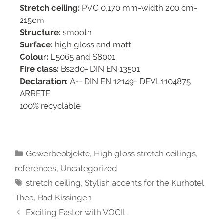
Stretch ceiling:
PVC 0,170 mm-width 200 cm-
215cm
Structure:
smooth
Surface:
high gloss and matt
Colour:
L5065 and S8001
Fire class:
Bs2d0- DIN EN 13501
Declaration:
A+- DIN EN 12149- DEVL1104875
ARRETE
100% recyclable
Gewerbeobjekte
,
High gloss stretch ceilings
,
references
,
Uncategorized
stretch ceiling
,
Stylish accents for the Kurhotel
Thea, Bad Kissingen
Exciting Easter with VOCIL