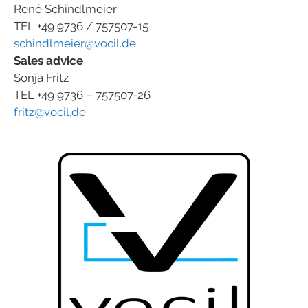
René Schindlmeier
TEL +49 9736 / 757507-15
schindlmeier@vocil.de
Sales advice
Sonja Fritz
TEL +49 9736 – 757507-26
fritz@vocil.de