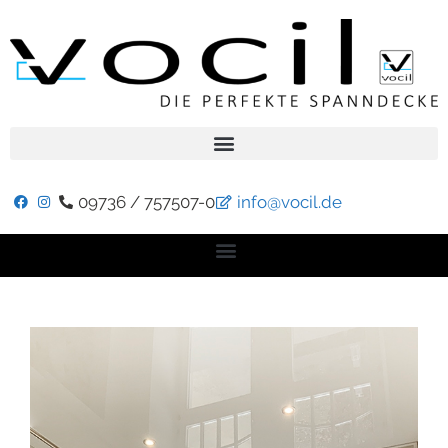
09736 / 757507-0
info@vocil.de