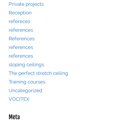
Private projects
Reception
refereces
references
References
references
references
sloping ceilings
The perfect stretch ceiling
Training courses
Uncategorized
VOCITEX
Meta