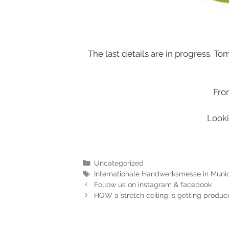
The last details are in progress. To
Fro
Looki
Uncategorized
Internationale Handwerksmesse in Munic
Follow us on instagram & facebook
HOW a stretch ceiling is getting produ