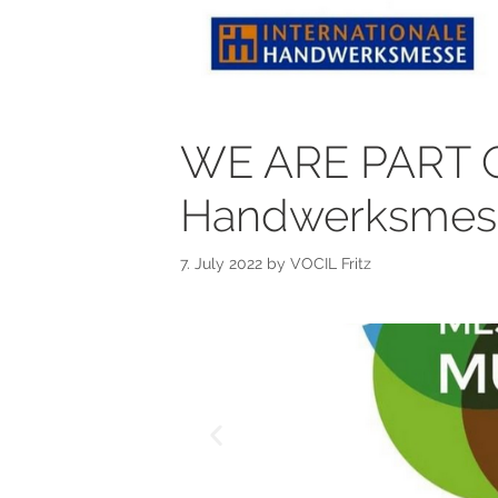
WE ARE PART OF
Handwerksmesse
7. July 2022
by
VOCIL Fritz