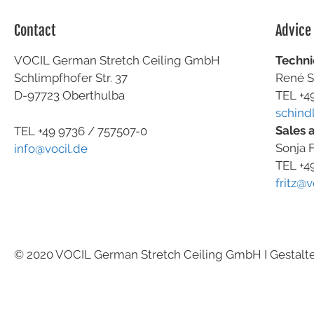
Contact
Advice
VOCIL German Stretch Ceiling GmbH
Techni
Schlimpfhofer Str. 37
René S
D-97723 Oberthulba
TEL +4
schind
Sales 
TEL +49
9736 / 757507-0
Sonja F
info@vocil.de
TEL +4
fritz@v
© 2020 VOCIL German Stretch Ceiling GmbH I Gestalt