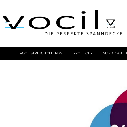
VOCIL STRETCH CEILINGS
PRODUCTS
SUSTAINABILI