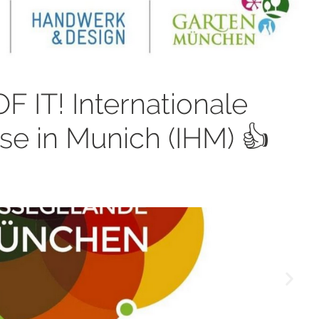
 IT! Internationale
 in Munich (IHM) 👍