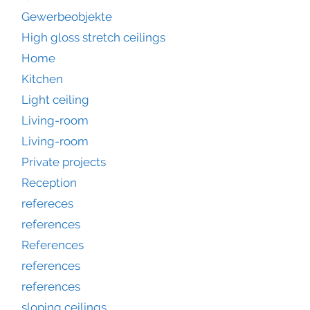
Gewerbeobjekte
High gloss stretch ceilings
Home
Kitchen
Light ceiling
Living-room
Living-room
Private projects
Reception
refereces
references
References
references
references
sloping ceilings