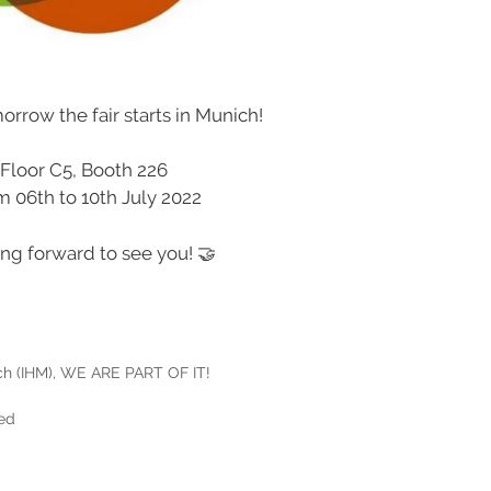
morrow the fair starts in Munich!
Floor C5, Booth 226
m 06th to 10th July 2022
ng forward to see you! 🤝
h (IHM)
,
WE ARE PART OF IT!
ced