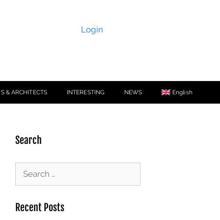
Login
S & ARCHITECTS
INTERESTING
NEWS
English
Search
Recent Posts