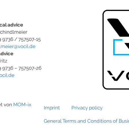
cal advice
chindlmeier
9 9736 / 757507-15
lmeier@vocil.de
advice
ritz
9 9736 – 757507-26
ocil.de
et von
MOM-ix
Imprint
Privacy policy
General Terms and Conditions of Bus