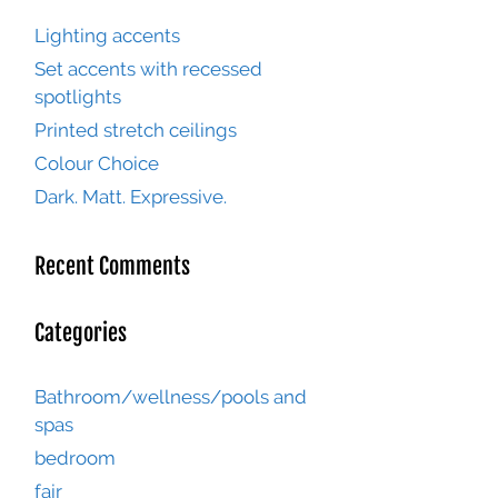
Lighting accents
Set accents with recessed
spotlights
Printed stretch ceilings
Colour Choice
Dark. Matt. Expressive.
Recent Comments
Categories
Bathroom/wellness/pools and
spas
bedroom
fair