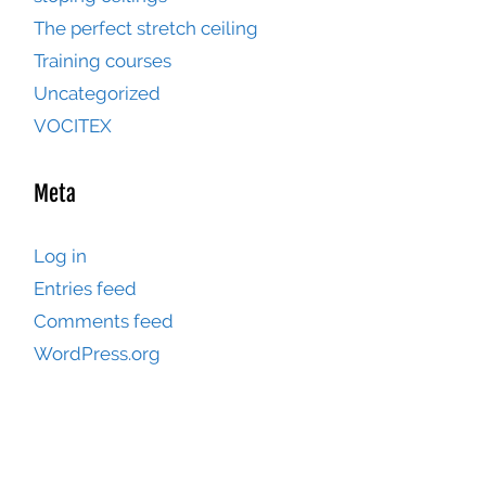
The perfect stretch ceiling
Training courses
Uncategorized
VOCITEX
Meta
Log in
Entries feed
Comments feed
WordPress.org