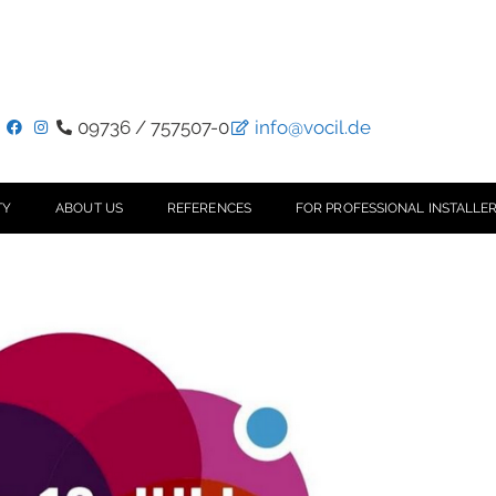
09736 / 757507-0
info@vocil.de
TY
ABOUT US
REFERENCES
FOR PROFESSIONAL INSTALLER