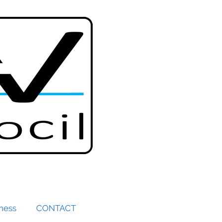
iness
CONTACT