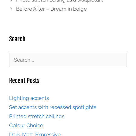
Before After – Dream in beige
Search
Recent Posts
Lighting accents
Set accents with recessed spotlights
Printed stretch ceilings
Colour Choice
Dark. Matt. Expressive.