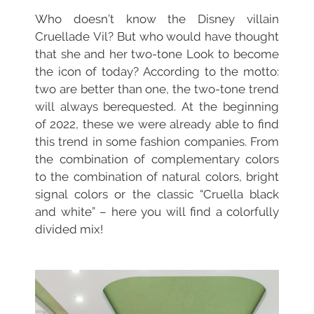
Who doesn’t know the Disney villain
Cruella
de Vil? But who would have thought
that she and her two-tone
Look to become
the icon of today?
According to the motto:
two are better than one, the two-tone trend
will always be
requested. At the beginning
of 2022, these
we were already able to find
this trend in some fashion companies. From
the combination of complementary colors
to the combination of natural colors, bright
signal colors or the classic “Cruella black
and white” – here you will find a colorfully
divided mix!