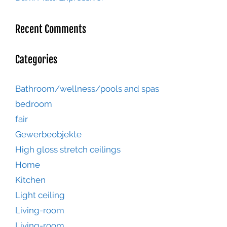
Recent Comments
Categories
Bathroom/wellness/pools and spas
bedroom
fair
Gewerbeobjekte
High gloss stretch ceilings
Home
Kitchen
Light ceiling
Living-room
Living-room