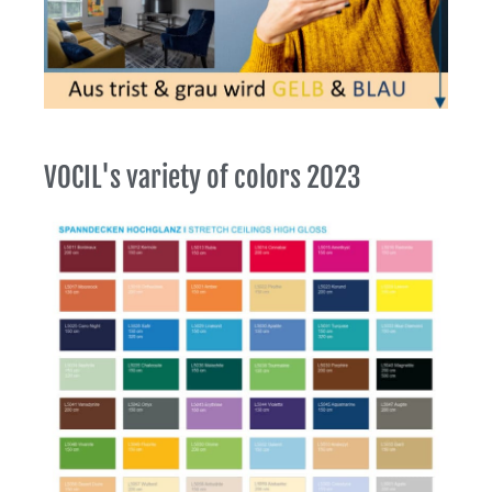
VOCIL's variety of colors 2023