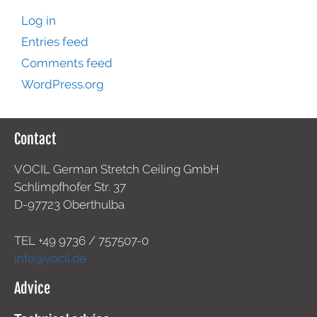
Log in
Entries feed
Comments feed
WordPress.org
Contact
VOCIL German Stretch Ceiling GmbH
Schlimpfhofer Str. 37
D-97723 Oberthulba
TEL +49
9736 / 757507-0
info@vocil.de
Advice