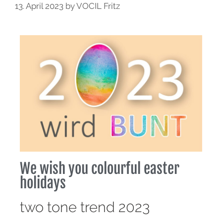
13. April 2023
by
VOCIL Fritz
We wish you colourful easter
holidays
two tone trend 2023