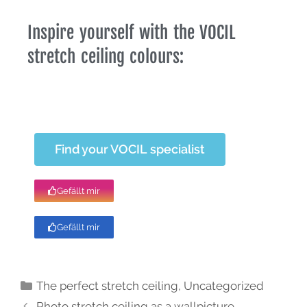
Inspire yourself with the VOCIL
stretch ceiling colours:
Find your VOCIL specialist
Gefällt mir
Gefällt mir
The perfect stretch ceiling
,
Uncategorized
Photo stretch ceiling as a wallpicture