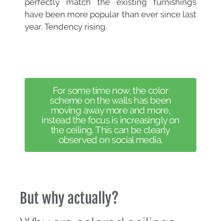
perfectly match the existing furnishings
have been more popular than ever since last
year. Tendency rising.
For some time now, the color
scheme on the walls has been
moving away more and more,
instead the focus is increasingly on
the ceiling. This can be clearly
observed on social media.
But why actually?