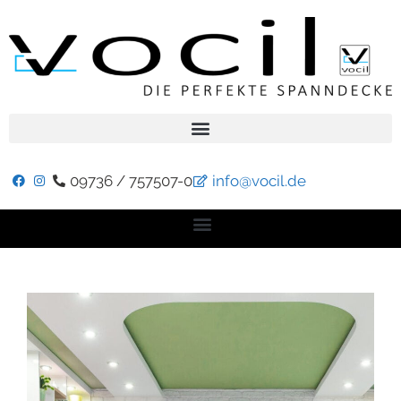
09736 / 757507-0
info@vocil.de