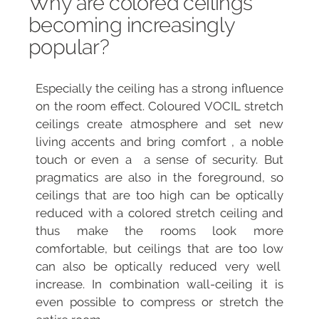
Why are colored ceilings
becoming increasingly
popular?
Especially the ceiling has a strong influence
on the room effect.
Coloured VOCIL stretch
ceilings create atmosphere and set new
living accents and bring comfort , a noble
touch or
even a a sense of security. But
pragmatics are also in the foreground, so
ceilings that are too high can be optically
reduced with a colored stretch ceiling and
thus make the rooms look more
comfortable, but ceilings that are too low
can also be optically reduced very well
increase. In combination wall-ceiling it is
even possible to compress or stretch the