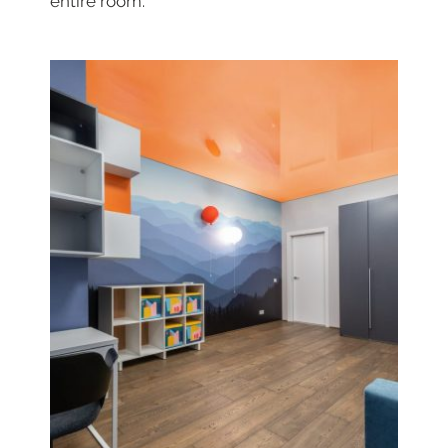
entire room.