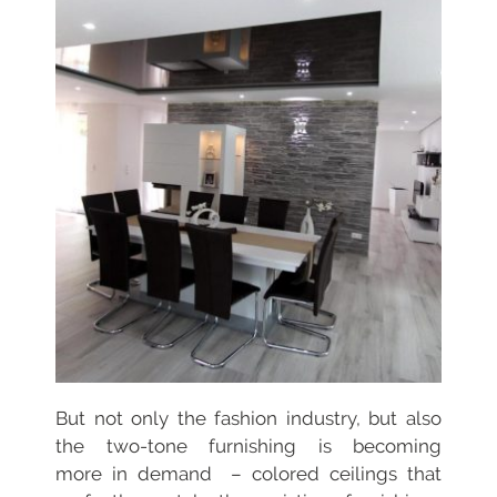
But not only the fashion industry, but also
the two-tone furnishing is becoming
more
in demand – colored ceilings that