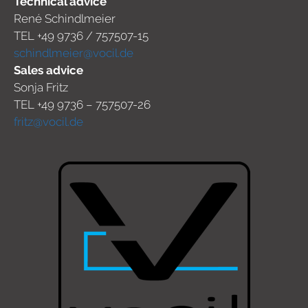
Technical advice
René Schindlmeier
TEL +49 9736 / 757507-15
schindlmeier@vocil.de
Sales advice
Sonja Fritz
TEL +49 9736 – 757507-26
fritz@vocil.de