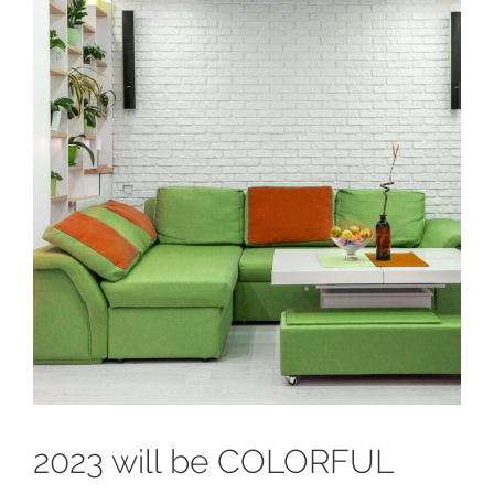
2023 will be COLORFUL