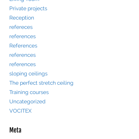
Private projects
Reception
refereces
references
References
references
references
sloping ceilings
The perfect stretch ceiling
Training courses
Uncategorized
VOCITEX
Meta