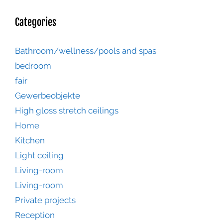
Categories
Bathroom/wellness/pools and spas
bedroom
fair
Gewerbeobjekte
High gloss stretch ceilings
Home
Kitchen
Light ceiling
Living-room
Living-room
Private projects
Reception