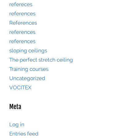
refereces
references
References
references
references
sloping ceilings
The perfect stretch ceiling
Training courses
Uncategorized
VOCITEX
Meta
Log in
Entries feed