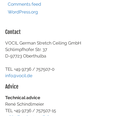
Comments feed
WordPress.org
Contact
VOCIL German Stretch Ceiling GmbH
Schlimpfhofer Str. 37
D-97723 Oberthulba
TEL +49
9736 / 757507-0
info@vocil.de
Advice
Technical advice
René Schindlmeier
TEL +49 9736 / 757507-15