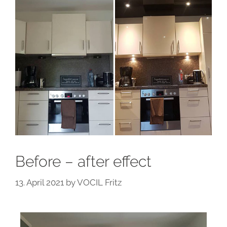
Before – after effect
13. April 2021
by
VOCIL Fritz