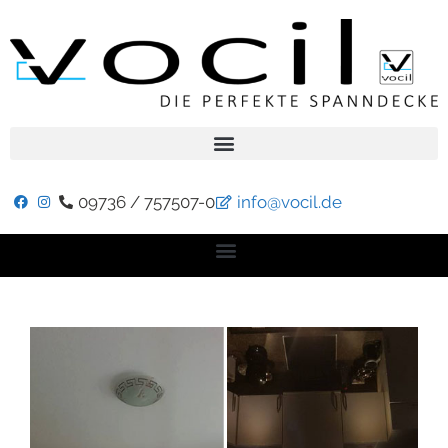
09736 / 757507-0
info@vocil.de