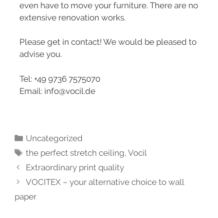
even have to move your furniture. There are no
extensive renovation works.
Please get in contact! We would be pleased to
advise you.
Tel: +49 9736 7575070
Email: info@vocil.de
Uncategorized
the perfect stretch ceiling
,
Vocil
Extraordinary print quality
VOCITEX – your alternative choice to wall
paper