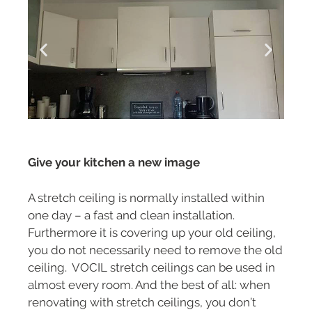
Give your kitchen a new image
A stretch ceiling is normally installed within
one day – a fast and clean installation.
Furthermore it is covering up your old ceiling,
you do not necessarily need to remove the old
ceiling. VOCIL stretch ceilings can be used in
almost every room. And the best of all: when
renovating with stretch ceilings, you don’t