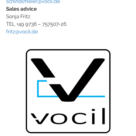
schindlmeier@vocil.de
Sales advice
Sonja Fritz
TEL +49 9736 – 757507-26
fritz@vocil.de