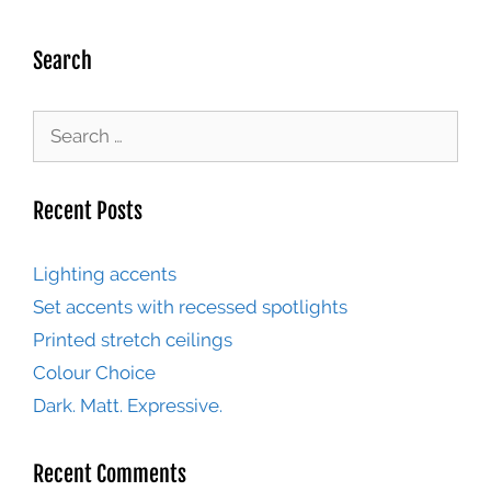
Search
Recent Posts
Lighting accents
Set accents with recessed spotlights
Printed stretch ceilings
Colour Choice
Dark. Matt. Expressive.
Recent Comments