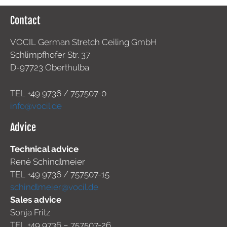
Contact
VOCIL German Stretch Ceiling GmbH
Schlimpfhofer Str. 37
D-97723 Oberthulba
TEL +49
9736 / 757507-0
info@vocil.de
Advice
Technical advice
René Schindlmeier
TEL +49 9736 / 757507-15
schindlmeier@vocil.de
Sales advice
Sonja Fritz
TEL +49 9736 – 757507-26