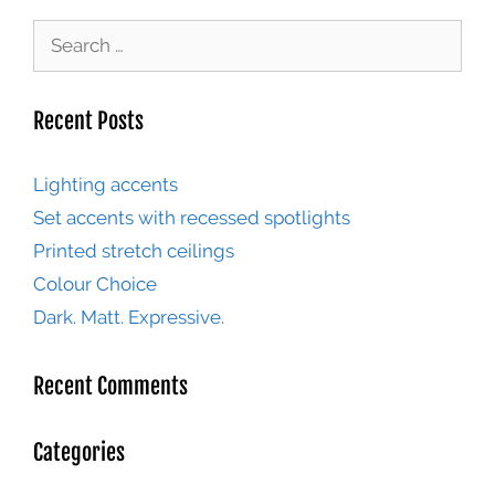
Recent Posts
Lighting accents
Set accents with recessed spotlights
Printed stretch ceilings
Colour Choice
Dark. Matt. Expressive.
Recent Comments
Categories