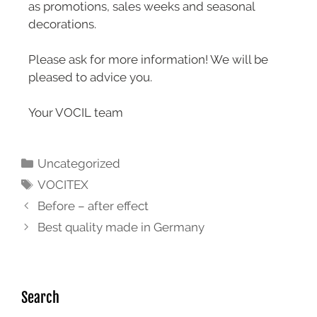
as promotions, sales weeks and seasonal
decorations.
Please ask for more information! We will be
pleased to advice you.
Your VOCIL team
Uncategorized
VOCITEX
Before – after effect
Best quality made in Germany
Search