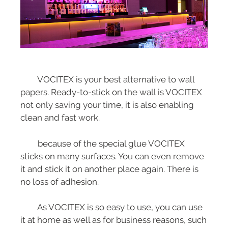
VOCITEX is your best alternative to wall
papers. Ready-to-stick on the wall is VOCITEX
not only saving your time, it is also enabling
clean and fast work.
because of the special glue VOCITEX
sticks on many surfaces. You can even remove
it and stick it on another place again. There is
no loss of adhesion.
As VOCITEX is so easy to use, you can use
it at home as well as for business reasons, such