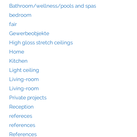
Bathroom/wellness/pools and spas
bedroom
fair
Gewerbeobjekte
High gloss stretch ceilings
Home
Kitchen
Light ceiling
Living-room
Living-room
Private projects
Reception
refereces
references
References