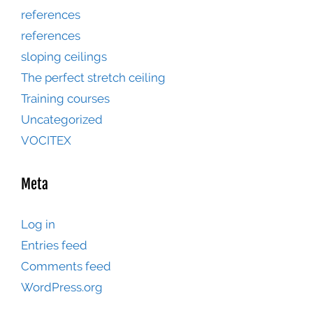
references
references
sloping ceilings
The perfect stretch ceiling
Training courses
Uncategorized
VOCITEX
Meta
Log in
Entries feed
Comments feed
WordPress.org