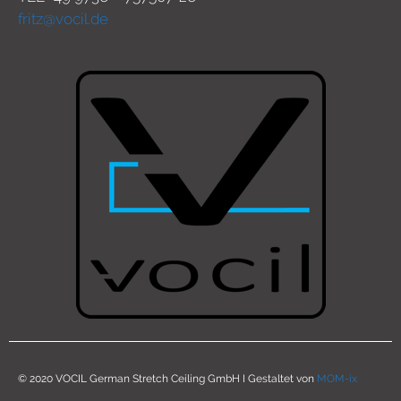
fritz@vocil.de
© 2020 VOCIL German Stretch Ceiling GmbH I Gestaltet von
MOM-ix