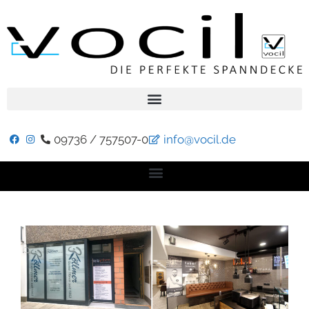
09736 / 757507-0
info@vocil.de