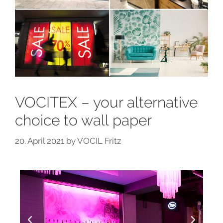
VOCITEX – your alternative
choice to wall paper
20. April 2021
by
VOCIL Fritz