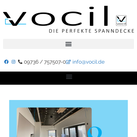
09736 / 757507-0
info@vocil.de