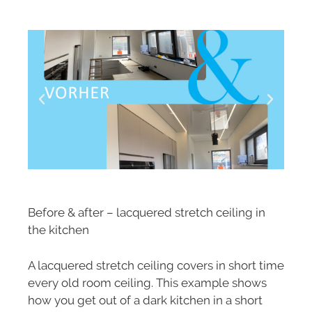
Before & after – lacquered stretch ceiling in
the kitchen
A lacquered stretch ceiling covers in short time
every old room ceiling. This example shows
how you get out of a dark kitchen in a short