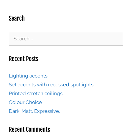
Search
Recent Posts
Lighting accents
Set accents with recessed spotlights
Printed stretch ceilings
Colour Choice
Dark. Matt. Expressive.
Recent Comments