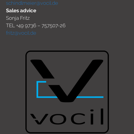
schindlmeier@vocil.de
Sales advice
Sonja Fritz
TEL +49 9736 – 757507-26
fritz@vocil.de