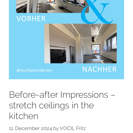
Before-after Impressions –
stretch ceilings in the
kitchen
11. December 2024
by
VOCIL Fritz