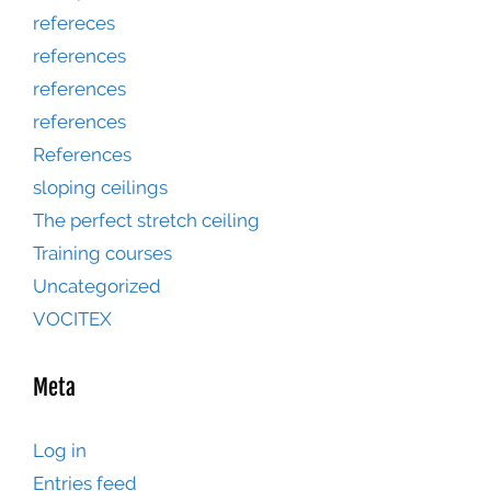
refereces
references
references
references
References
sloping ceilings
The perfect stretch ceiling
Training courses
Uncategorized
VOCITEX
Meta
Log in
Entries feed