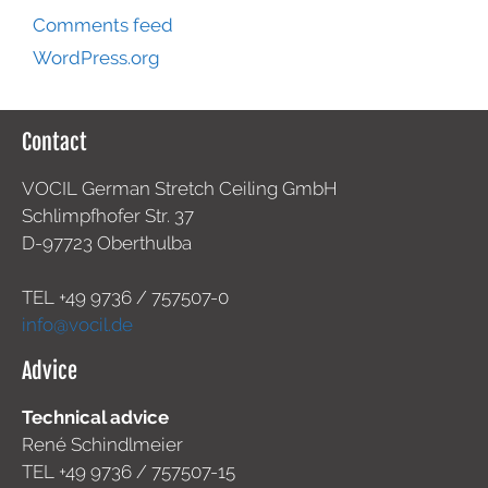
Comments feed
WordPress.org
Contact
VOCIL German Stretch Ceiling GmbH
Schlimpfhofer Str. 37
D-97723 Oberthulba
TEL +49
9736 / 757507-0
info@vocil.de
Advice
Technical advice
René Schindlmeier
TEL +49 9736 / 757507-15