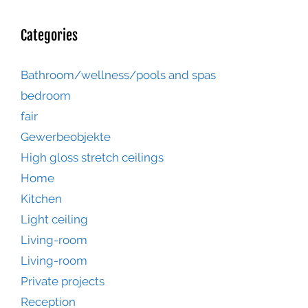
Categories
Bathroom/wellness/pools and spas
bedroom
fair
Gewerbeobjekte
High gloss stretch ceilings
Home
Kitchen
Light ceiling
Living-room
Living-room
Private projects
Reception