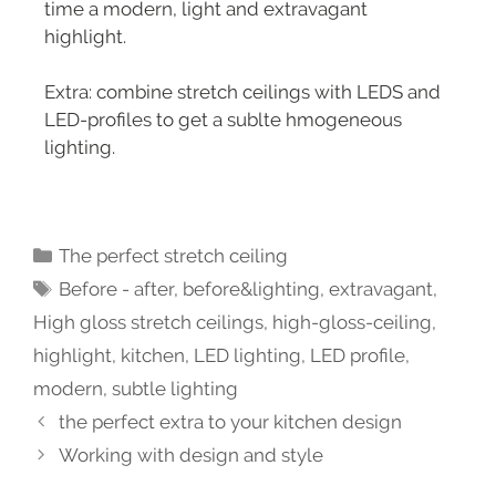
time a modern, light and extravagant
highlight.
Extra: combine stretch ceilings with LEDS and
LED-profiles to get a sublte hmogeneous
lighting.
The perfect stretch ceiling
Before - after
,
before&lighting
,
extravagant
,
High gloss stretch ceilings
,
high-gloss-ceiling
,
highlight
,
kitchen
,
LED lighting
,
LED profile
,
modern
,
subtle lighting
the perfect extra to your kitchen design
Working with design and style