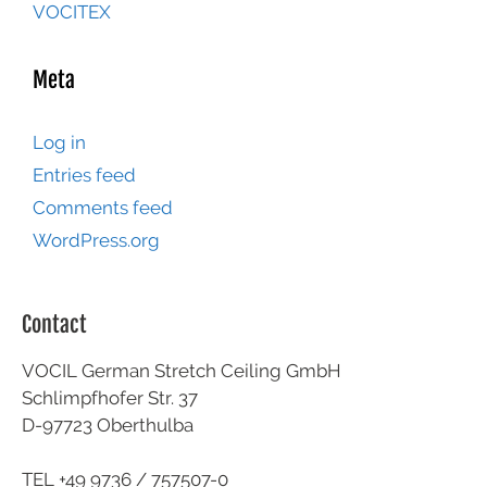
VOCITEX
Meta
Log in
Entries feed
Comments feed
WordPress.org
Contact
VOCIL German Stretch Ceiling GmbH
Schlimpfhofer Str. 37
D-97723 Oberthulba
TEL +49
9736 / 757507-0