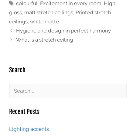
colourful
,
Excitement in every room
,
High
gloss
,
matt stretch ceilings
,
Printed stretch
ceilings
,
white matte
Hygiene and design in perfect harmony
What is a stretch ceiling
Search
Recent Posts
Lighting accents