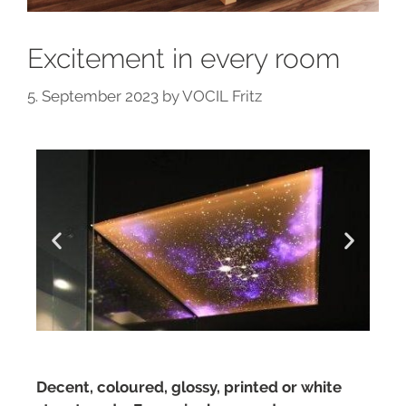
Excitement in every room
5. September 2023
by
VOCIL Fritz
Decent, coloured, glossy, printed or white