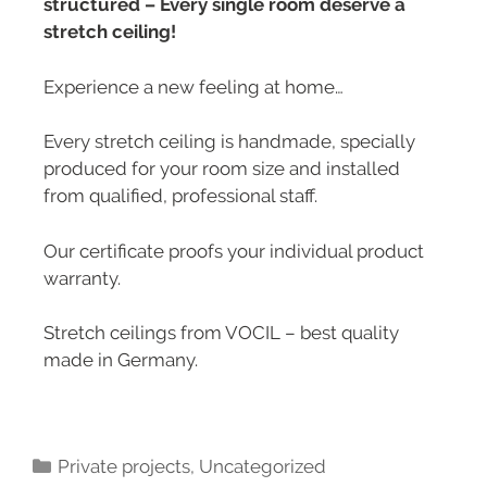
structured – Every single room deserve a
stretch ceiling!
Experience a new feeling at home…
Every stretch ceiling is handmade, specially
produced for your room size and installed
from qualified, professional staff.
Our certificate proofs your individual product
warranty.
Stretch ceilings from VOCIL – best quality
made in Germany.
Private projects
,
Uncategorized