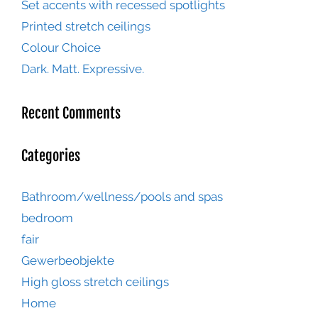
Set accents with recessed spotlights
Printed stretch ceilings
Colour Choice
Dark. Matt. Expressive.
Recent Comments
Categories
Bathroom/wellness/pools and spas
bedroom
fair
Gewerbeobjekte
High gloss stretch ceilings
Home