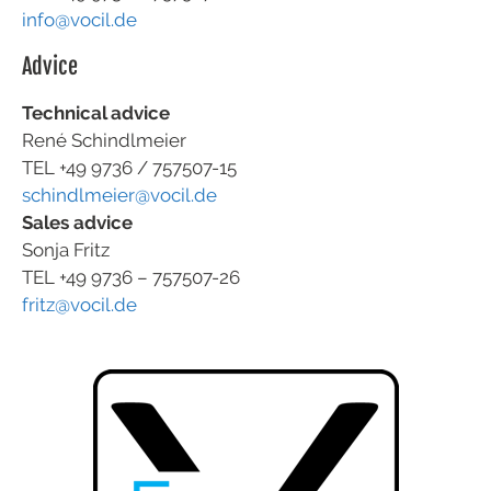
info@vocil.de
Advice
Technical advice
René Schindlmeier
TEL +49 9736 / 757507-15
schindlmeier@vocil.de
Sales advice
Sonja Fritz
TEL +49 9736 – 757507-26
fritz@vocil.de