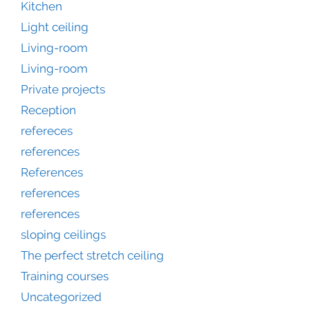
Kitchen
Light ceiling
Living-room
Living-room
Private projects
Reception
refereces
references
References
references
references
sloping ceilings
The perfect stretch ceiling
Training courses
Uncategorized