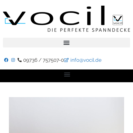
09736 / 757507-0
info@vocil.de