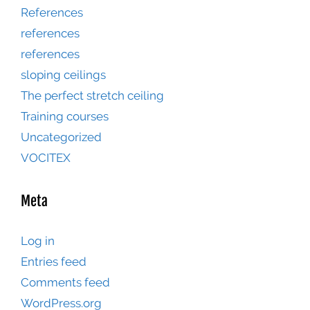
References
references
references
sloping ceilings
The perfect stretch ceiling
Training courses
Uncategorized
VOCITEX
Meta
Log in
Entries feed
Comments feed
WordPress.org