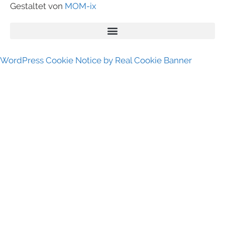
Gestaltet von
MOM-ix
WordPress Cookie Notice by Real Cookie Banner