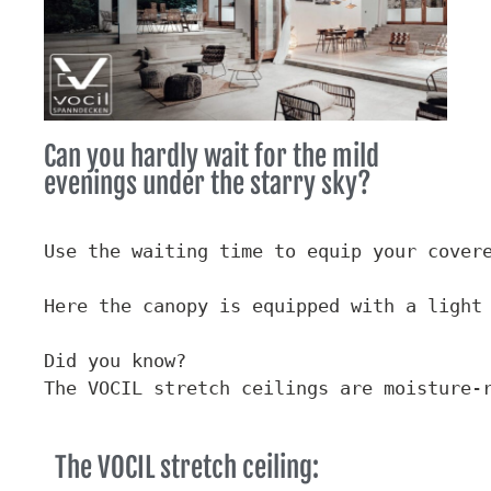
Can you hardly wait for the mild
evenings under the starry sky?
Use the waiting time to equip your covere
Here the canopy is equipped with a light 
Did you know?

The VOCIL stretch ceilings are moisture-
The VOCIL stretch ceiling: