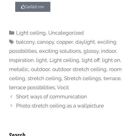
Gefällt mir
Light ceiling
,
Uncategorized
balcony
,
canopy
,
copper
,
daylight
,
exciting
possibilities
,
exciting solutions
,
glossy
,
indoor
,
inspiration
,
light
,
Light ceiling
,
light off
,
light on
,
metallic
,
outdoor
,
outdoor stretch ceiling
,
room
ceiling
,
stretch ceiling
,
Stretch ceilings
,
terrace
,
terrace possibilities
,
Vocil
Short ways of communication
Photo stretch ceiling as a wallpicture
Search