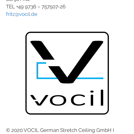
TEL +49 9736 – 757507-26
fritz@vocil.de
© 2020 VOCIL German Stretch Ceiling GmbH I