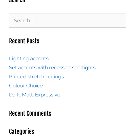
Recent Posts
Lighting accents
Set accents with recessed spotlights
Printed stretch ceilings
Colour Choice
Dark. Matt. Expressive.
Recent Comments
Categories