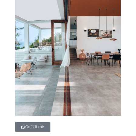
Gefällt mir