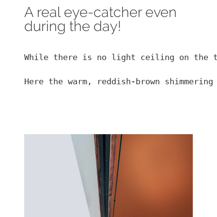
A real eye-catcher even
during the day!
While there is no light ceiling on the t
Here the warm, reddish-brown shimmering