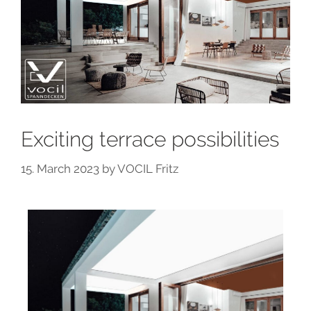
Exciting terrace possibilities
15. March 2023
by
VOCIL Fritz