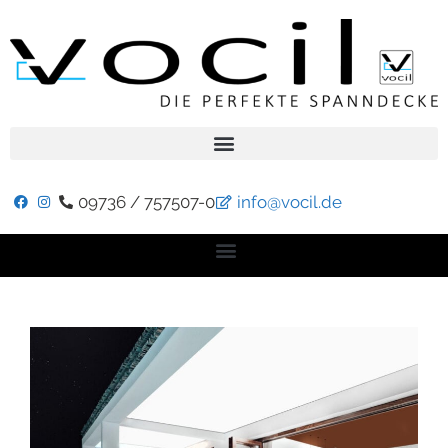
09736 / 757507-0
info@vocil.de