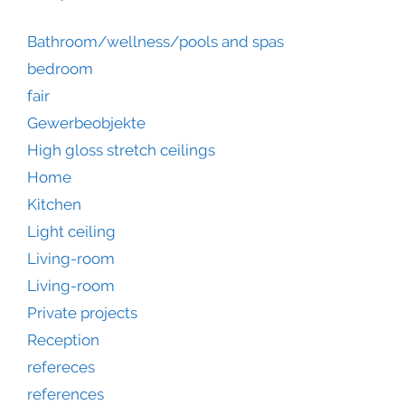
Bathroom/wellness/pools and spas
bedroom
fair
Gewerbeobjekte
High gloss stretch ceilings
Home
Kitchen
Light ceiling
Living-room
Living-room
Private projects
Reception
refereces
references