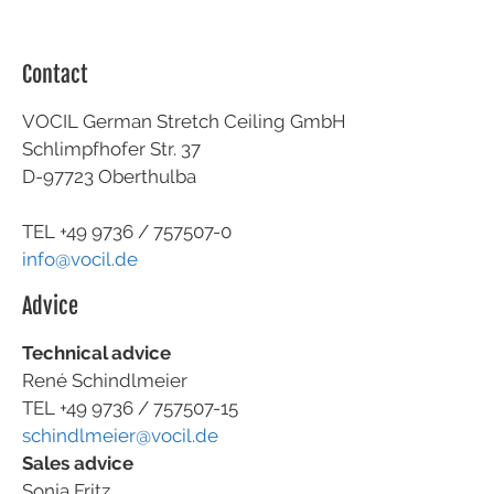
Contact
VOCIL German Stretch Ceiling GmbH
Schlimpfhofer Str. 37
D-97723 Oberthulba
TEL +49
9736 / 757507-0
info@vocil.de
Advice
Technical advice
René Schindlmeier
TEL +49 9736 / 757507-15
schindlmeier@vocil.de
Sales advice
Sonja Fritz