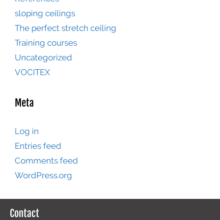
sloping ceilings
The perfect stretch ceiling
Training courses
Uncategorized
VOCITEX
Meta
Log in
Entries feed
Comments feed
WordPress.org
Contact