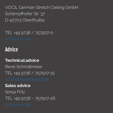
VOCIL German Stretch Ceiling GmbH
Schlimpfhofer Str. 37
D-97723 Oberthulba
TEL +49
9736 / 757507-0
info@vocil.de
Advice
Technical advice
René Schindlmeier
TEL +49 9736 / 757507-15
schindlmeier@vocil.de
Sales advice
Sonja Fritz
TEL +49 9736 – 757507-26
fritz@vocil.de