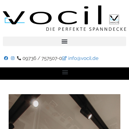
09736 / 757507-0
info@vocil.de