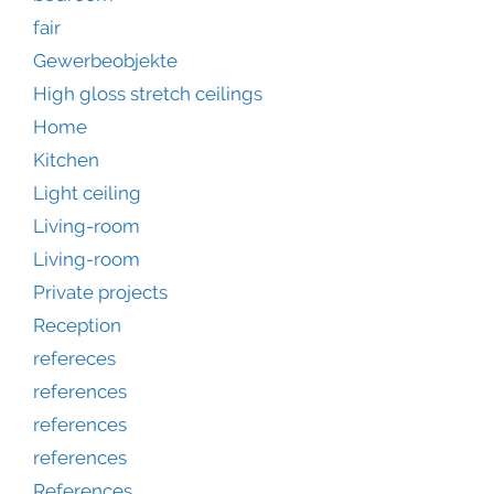
fair
Gewerbeobjekte
High gloss stretch ceilings
Home
Kitchen
Light ceiling
Living-room
Living-room
Private projects
Reception
refereces
references
references
references
References