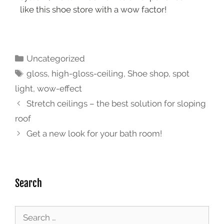
like this shoe store with a wow factor!
Uncategorized
gloss
,
high-gloss-ceiling
,
Shoe shop
,
spot
light
,
wow-effect
Stretch ceilings – the best solution for sloping
roof
Get a new look for your bath room!
Search