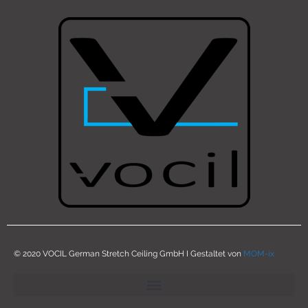
© 2020 VOCIL German Stretch Ceiling GmbH I Gestaltet von
MOM-ix