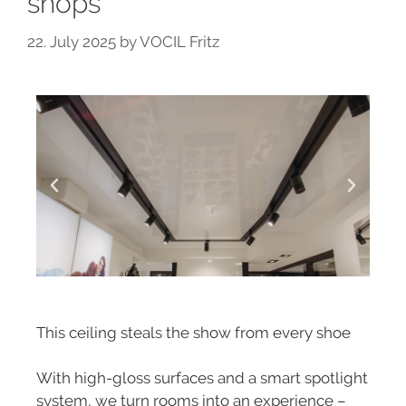
shops
22. July 2025
by
VOCIL Fritz
This ceiling steals the show from every shoe
With high-gloss surfaces and a smart spotlight
system, we turn rooms into an experience –