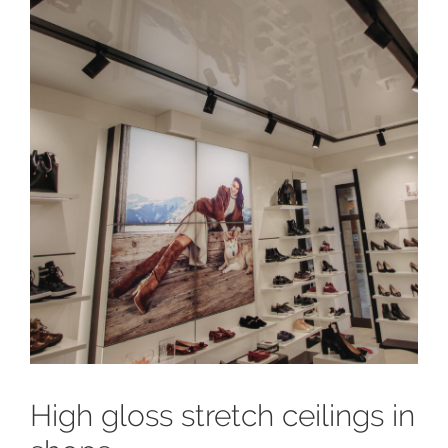
High gloss stretch ceilings in