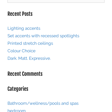
Recent Posts
Lighting accents
Set accents with recessed spotlights
Printed stretch ceilings
Colour Choice
Dark. Matt. Expressive.
Recent Comments
Categories
Bathroom/wellness/pools and spas
bedroom