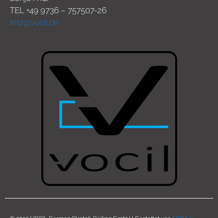
TEL +49 9736 – 757507-26
fritz@vocil.de