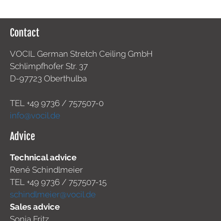
Contact
VOCIL German Stretch Ceiling GmbH
Schlimpfhofer Str. 37
D-97723 Oberthulba
TEL +49
9736 / 757507-0
info@vocil.de
Advice
Technical advice
René Schindlmeier
TEL +49 9736 / 757507-15
schindlmeier@vocil.de
Sales advice
Sonja Fritz