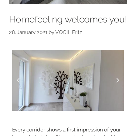
Homefeeling welcomes you!
28. January 2021
by
VOCIL Fritz
Every corridor shows a first impression of your