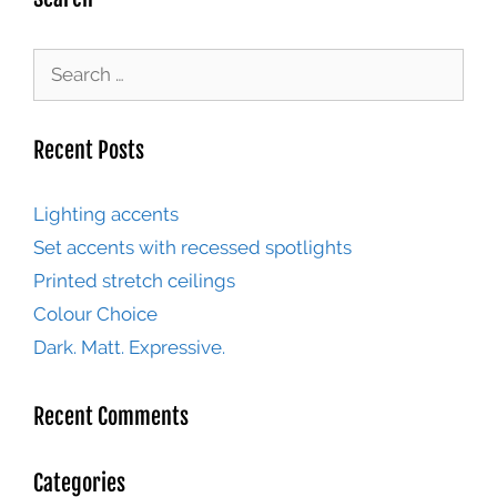
Recent Posts
Lighting accents
Set accents with recessed spotlights
Printed stretch ceilings
Colour Choice
Dark. Matt. Expressive.
Recent Comments
Categories