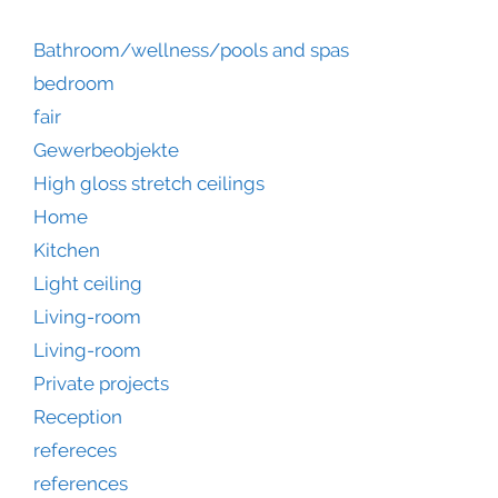
Bathroom/wellness/pools and spas
bedroom
fair
Gewerbeobjekte
High gloss stretch ceilings
Home
Kitchen
Light ceiling
Living-room
Living-room
Private projects
Reception
refereces
references