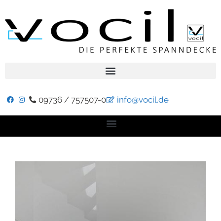
09736 / 757507-0
info@vocil.de