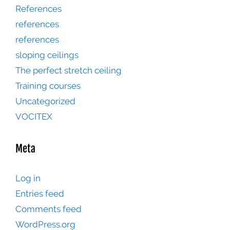
References
references
references
sloping ceilings
The perfect stretch ceiling
Training courses
Uncategorized
VOCITEX
Meta
Log in
Entries feed
Comments feed
WordPress.org