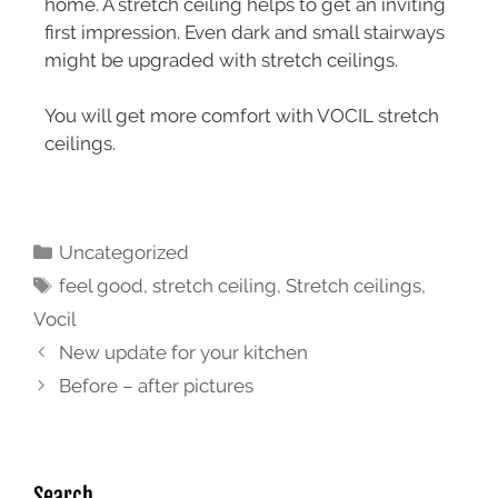
home. A stretch ceiling helps to get an inviting
first impression. Even dark and small stairways
might be upgraded with stretch ceilings.
You will get more comfort with VOCIL stretch
ceilings.
Uncategorized
feel good
,
stretch ceiling
,
Stretch ceilings
,
Vocil
New update for your kitchen
Before – after pictures
Search