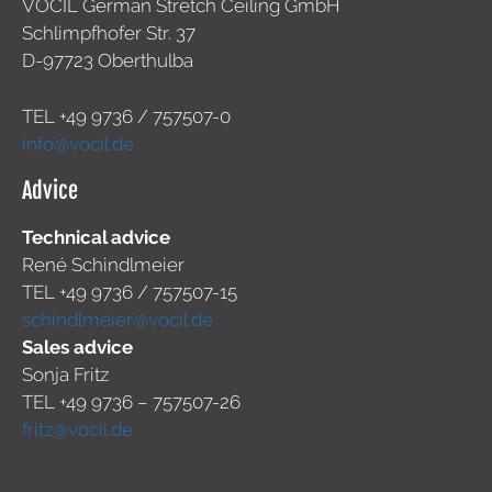
VOCIL German Stretch Ceiling GmbH
Schlimpfhofer Str. 37
D-97723 Oberthulba
TEL +49
9736 / 757507-0
info@vocil.de
Advice
Technical advice
René Schindlmeier
TEL +49 9736 / 757507-15
schindlmeier@vocil.de
Sales advice
Sonja Fritz
TEL +49 9736 – 757507-26
fritz@vocil.de