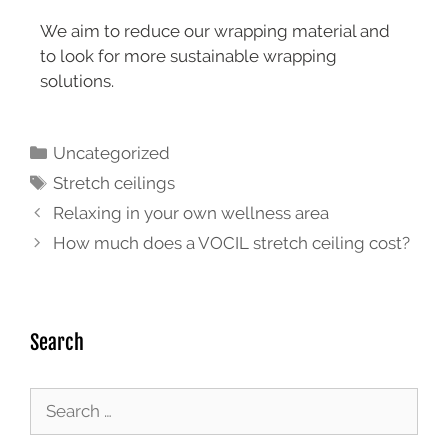
We aim to reduce our wrapping material and
to look for more sustainable wrapping
solutions.
Uncategorized
Stretch ceilings
Relaxing in your own wellness area
How much does a VOCIL stretch ceiling cost?
Search