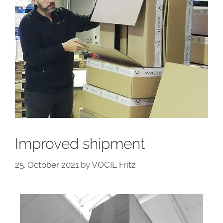
Improved shipment
25. October 2021
by
VOCIL Fritz