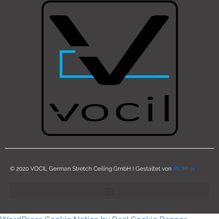
© 2020 VOCIL German Stretch Ceiling GmbH I Gestaltet von
MOM-ix