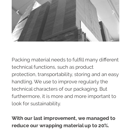
Packing material needs to fulfill many different
technical functions, such as product
protection, transportability, storing and an easy
handling. We use to improve regularly the
technical characters of our packaging. But
furthermore, it is more and more important to
look for sustainability.
With our last improvement, we managed to
reduce our wrapping material up to 20%.