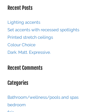
Recent Posts
Lighting accents
Set accents with recessed spotlights
Printed stretch ceilings
Colour Choice
Dark. Matt. Expressive.
Recent Comments
Categories
Bathroom/wellness/pools and spas
bedroom