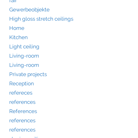
fair
Gewerbeobjekte
High gloss stretch ceilings
Home
Kitchen
Light ceiling
Living-room
Living-room
Private projects
Reception
refereces
references
References
references
references