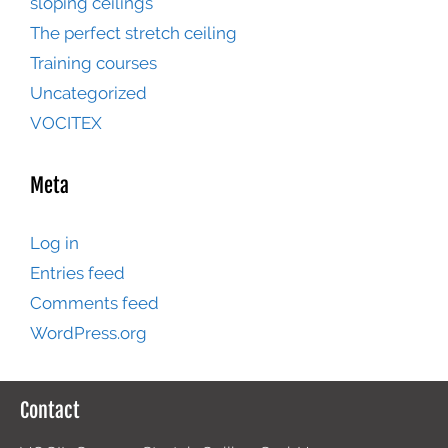
sloping ceilings
The perfect stretch ceiling
Training courses
Uncategorized
VOCITEX
Meta
Log in
Entries feed
Comments feed
WordPress.org
Contact