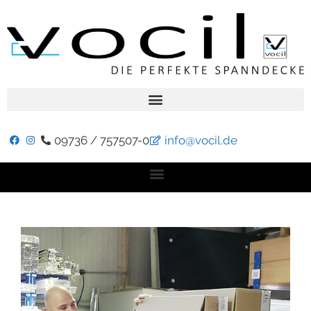
09736 / 757507-0
info@vocil.de