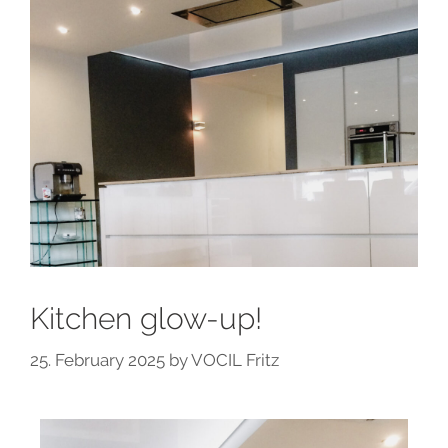
Kitchen glow-up!
25. February 2025
by
VOCIL Fritz