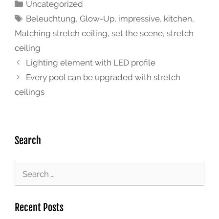
Uncategorized
Beleuchtung
,
Glow-Up
,
impressive
,
kitchen
,
Matching stretch ceiling
,
set the scene
,
stretch
ceiling
Lighting element with LED profile
Every pool can be upgraded with stretch
ceilings
Search
Recent Posts