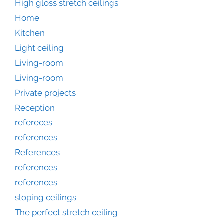
High gloss stretch ceilings
Home
Kitchen
Light ceiling
Living-room
Living-room
Private projects
Reception
refereces
references
References
references
references
sloping ceilings
The perfect stretch ceiling