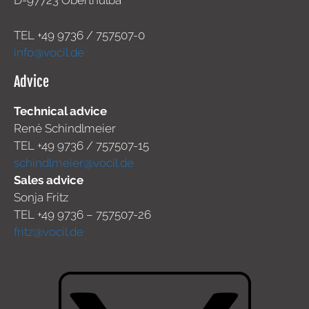
D-97723 Oberthulba
TEL +49
9736 / 757507-0
info@vocil.de
Advice
Technical advice
René Schindlmeier
TEL +49 9736 / 757507-15
schindlmeier@vocil.de
Sales advice
Sonja Fritz
TEL +49 9736 – 757507-26
fritz@vocil.de