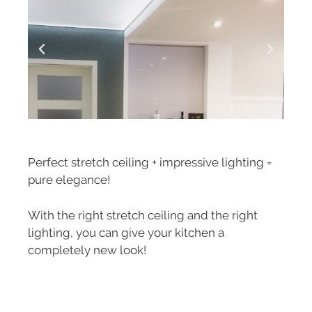
Perfect stretch ceiling + impressive lighting =
pure elegance!
With the right stretch ceiling and the right
lighting, you can give your kitchen a
completely new look!