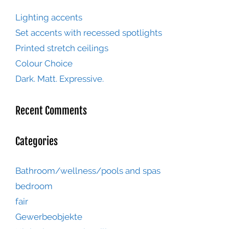
Lighting accents
Set accents with recessed spotlights
Printed stretch ceilings
Colour Choice
Dark. Matt. Expressive.
Recent Comments
Categories
Bathroom/wellness/pools and spas
bedroom
fair
Gewerbeobjekte