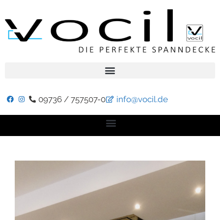
09736 / 757507-0
info@vocil.de