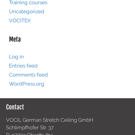
Training courses
Uncategorized
VOCITEX
Meta
Log in
Entries feed
Comments feed
WordPress.org
Contact
VOCIL German Stretch Ceiling GmbH
Schlimpfhofer Str. 37