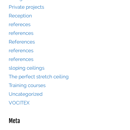
Private projects
Reception
refereces
references
References
references
references
sloping ceilings
The perfect stretch ceiling
Training courses
Uncategorized
VOCITEX
Meta