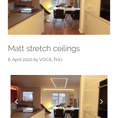
Matt stretch ceilings
6. April 2020
by
VOCIL Fritz