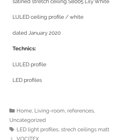
satined stretch ceiling S8005 Lily White
LULED ceiling profile / white
dated January 2020
Technics:
LULED profile
LED profiles
Home
,
Living-room
,
references
,
Uncategorized
LED light profiles
,
strech ceilings matt
VOCITEX