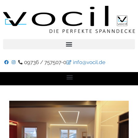
09736 / 757507-0
info@vocil.de