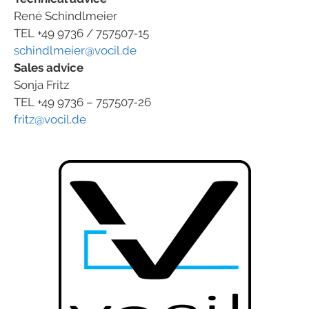
René Schindlmeier
TEL +49 9736 / 757507-15
schindlmeier@vocil.de
Sales advice
Sonja Fritz
TEL +49 9736 – 757507-26
fritz@vocil.de