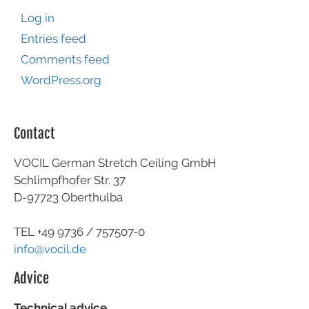
Log in
Entries feed
Comments feed
WordPress.org
Contact
VOCIL German Stretch Ceiling GmbH
Schlimpfhofer Str. 37
D-97723 Oberthulba
TEL +49
9736 / 757507-0
info@vocil.de
Advice
Technical advice