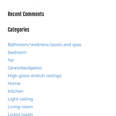
Recent Comments
Categories
Bathroom/wellness/pools and spas
bedroom
fair
Gewerbeobjekte
High gloss stretch ceilings
Home
Kitchen
Light ceiling
Living-room
Living-room