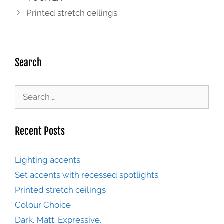
Printed stretch ceilings
Search
Recent Posts
Lighting accents
Set accents with recessed spotlights
Printed stretch ceilings
Colour Choice
Dark. Matt. Expressive.