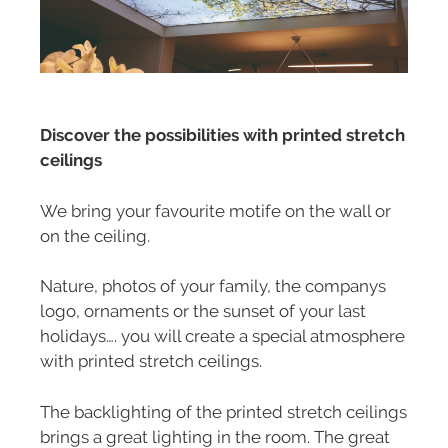
Discover the possibilities with printed stretch
ceilings
We bring your favourite motife on the wall or
on the ceiling.
Nature, photos of your family, the companys
logo, ornaments or the sunset of your last
holidays…. you will create a special atmosphere
with printed stretch ceilings.
The backlighting of the printed stretch ceilings
brings a great lighting in the room. The great