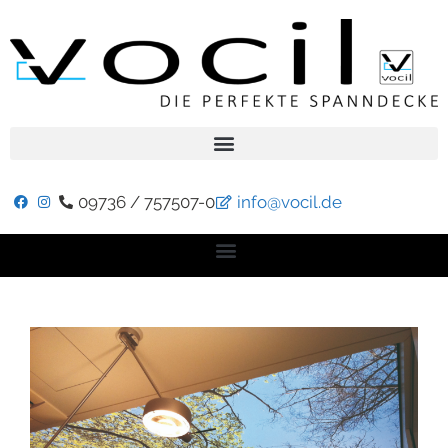
09736 / 757507-0
info@vocil.de