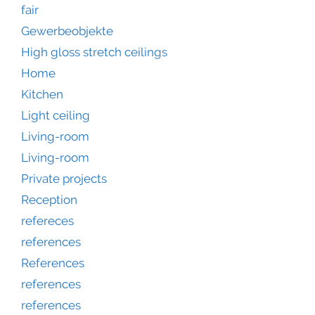
fair
Gewerbeobjekte
High gloss stretch ceilings
Home
Kitchen
Light ceiling
Living-room
Living-room
Private projects
Reception
refereces
references
References
references
references