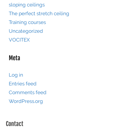
sloping ceilings
The perfect stretch ceiling
Training courses
Uncategorized
VOCITEX
Meta
Log in
Entries feed
Comments feed
WordPress.org
Contact