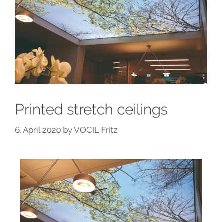
Printed stretch ceilings
6. April 2020
by
VOCIL Fritz