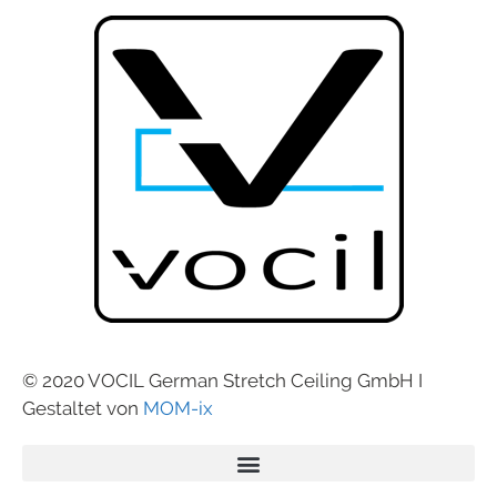
© 2020 VOCIL German Stretch Ceiling GmbH I
Gestaltet von
MOM-ix