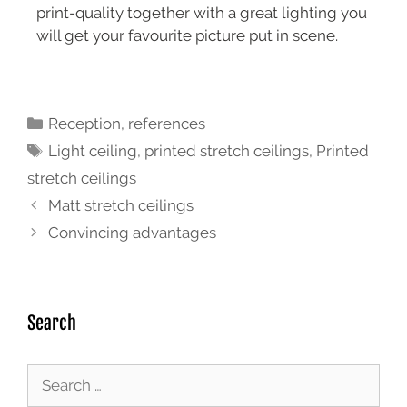
print-quality together with a great lighting you
will get your favourite picture put in scene.
Reception
,
references
Light ceiling
,
printed stretch ceilings
,
Printed
stretch ceilings
Matt stretch ceilings
Convincing advantages
Search