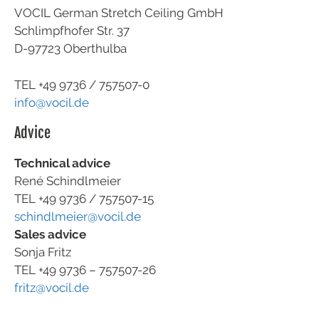
VOCIL German Stretch Ceiling GmbH
Schlimpfhofer Str. 37
D-97723 Oberthulba
TEL +49
9736 / 757507-0
info@vocil.de
Advice
Technical advice
René Schindlmeier
TEL +49 9736 / 757507-15
schindlmeier@vocil.de
Sales advice
Sonja Fritz
TEL +49 9736 – 757507-26
fritz@vocil.de