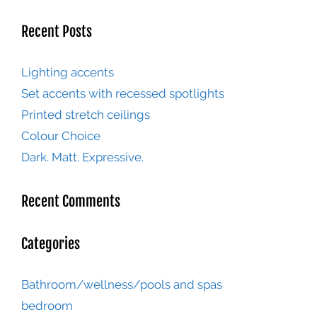
Recent Posts
Lighting accents
Set accents with recessed spotlights
Printed stretch ceilings
Colour Choice
Dark. Matt. Expressive.
Recent Comments
Categories
Bathroom/wellness/pools and spas
bedroom