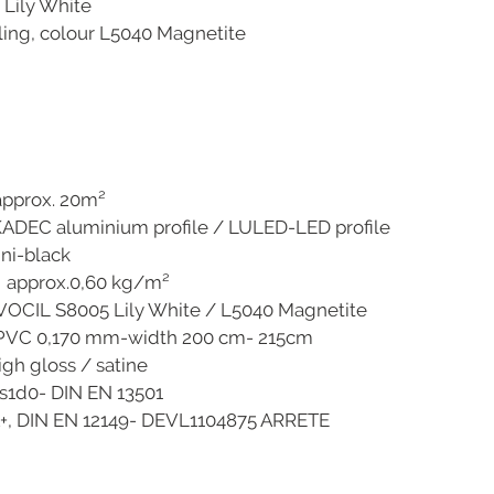
 Lily White
iling, colour L5040 Magnetite
ox. 20m²
m profile / LULED-LED profile
lack
g approx.0,60 kg/m²
005 Lily White / L5040 Magnetite
70 mm-width 200 cm- 215cm
 / satine
IN EN 13501
12149- DEVL1104875 ARRETE