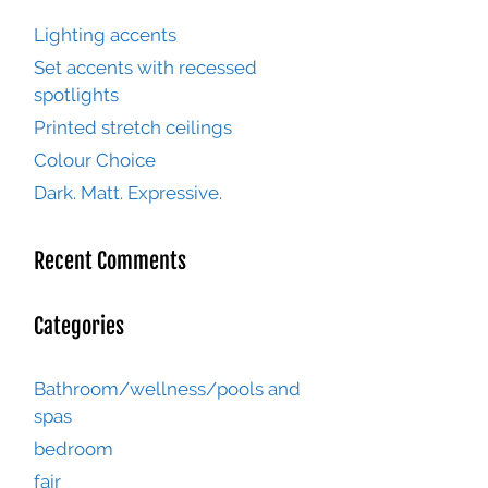
Lighting accents
Set accents with recessed
spotlights
Printed stretch ceilings
Colour Choice
Dark. Matt. Expressive.
Recent Comments
Categories
Bathroom/wellness/pools and
spas
bedroom
fair