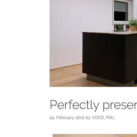
Perfectly prese
24. February 2021
by
VOCIL Fritz