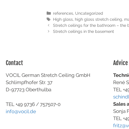
references
,
Uncategorized
High gloss
,
high gloss stretch ceiling
,
ma
Stretch ceilings for the bathroom – the 
Stretch ceilings in the basement
Contact
Advice
VOCIL German Stretch Ceiling GmbH
Techni
Schlimpfhofer Str. 37
René S
D-97723 Oberthulba
TEL +4
schind
Sales 
TEL +49
9736 / 757507-0
Sonja F
info@vocil.de
TEL +4
fritz@v