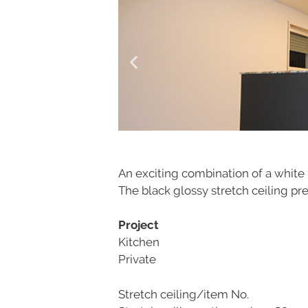
An exciting combination of a white m
The black glossy stretch ceiling pre
Project
Kitchen
Private
Stretch ceiling/item No.