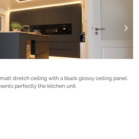
att stretch ceiling with a black glossy ceiling panel.
sents perfectly the kitchen unit.