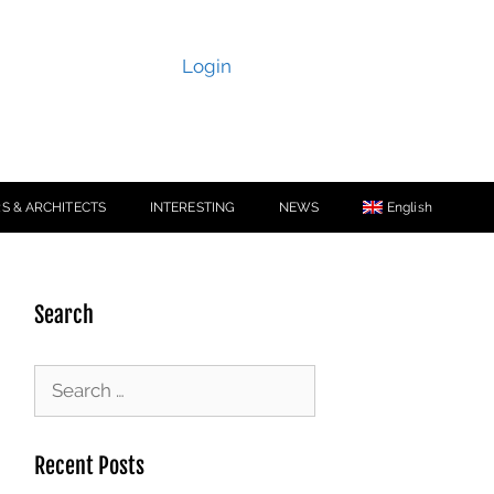
Login
S & ARCHITECTS
INTERESTING
NEWS
English
Search
Recent Posts