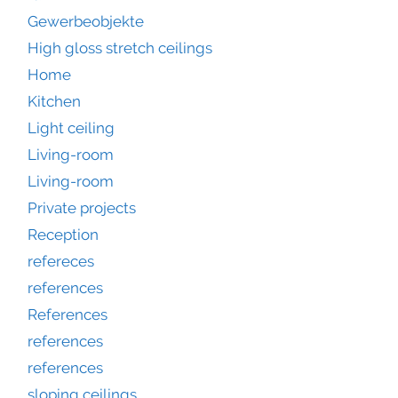
Gewerbeobjekte
High gloss stretch ceilings
Home
Kitchen
Light ceiling
Living-room
Living-room
Private projects
Reception
refereces
references
References
references
references
sloping ceilings