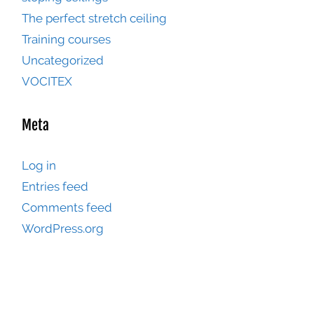
The perfect stretch ceiling
Training courses
Uncategorized
VOCITEX
Meta
Log in
Entries feed
Comments feed
WordPress.org