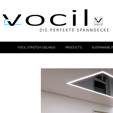
VOCIL STRETCH CEILINGS
PRODUCTS
SUSTAINABILI