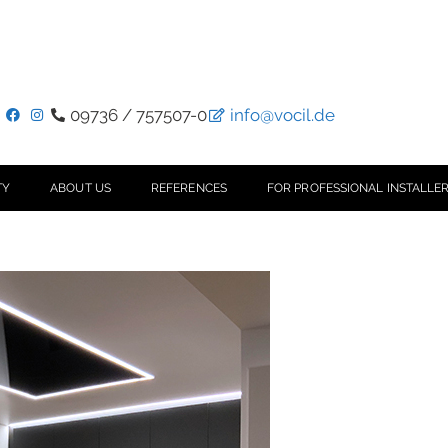
09736 / 757507-0
info@vocil.de
TY
ABOUT US
REFERENCES
FOR PROFESSIONAL INSTALLER