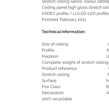
Stretch ceiling satine, colour S8005
Ceiling panel high gloss stretch ce
KADEC profile / LULED-LED profile
Finished: February 2021
Technical information:
Size of ceiling appr
Profile KADEC aluminiu
Harpoon Uni-b
Complete weight of stretch ceilin
Product reference VOCIL S8
Stretch ceiling PVC 0,1
Surface high gloss
Fire Class Bs1d0- D
Declaration A+, DIN EN 
100% recyclable