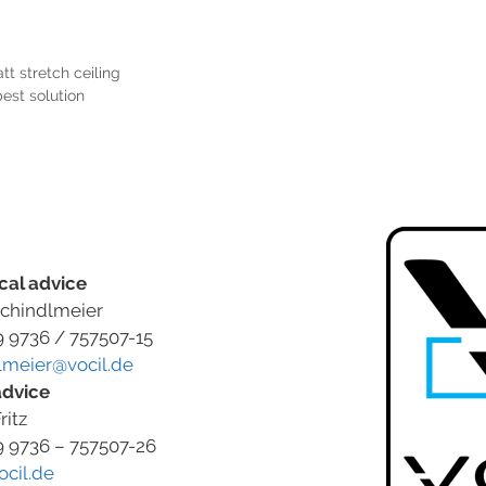
tt stretch ceiling
best solution
cal advice
chindlmeier
9 9736 / 757507-15
lmeier@vocil.de
advice
ritz
9 9736 – 757507-26
ocil.de