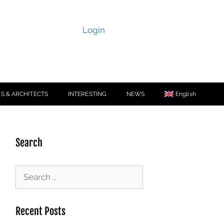
Login
S & ARCHITECTS
INTERESTING
NEWS
English
Search
Recent Posts