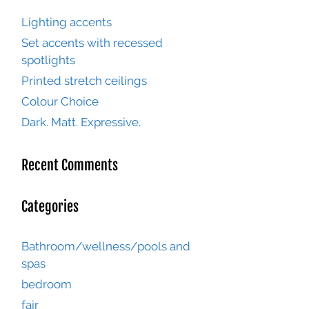
Lighting accents
Set accents with recessed
spotlights
Printed stretch ceilings
Colour Choice
Dark. Matt. Expressive.
Recent Comments
Categories
Bathroom/wellness/pools and
spas
bedroom
fair