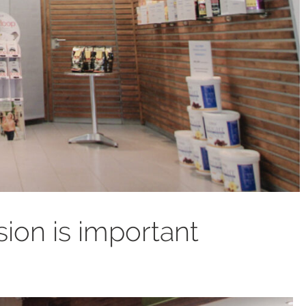
sion is important