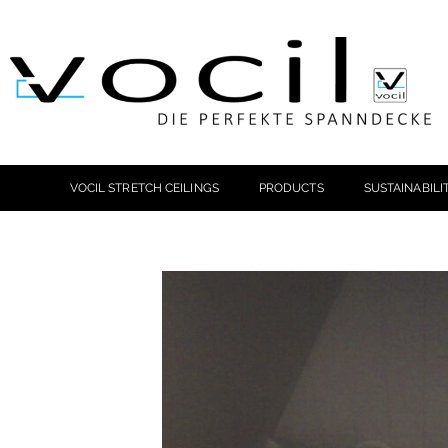
VOCIL STRETCH CEILINGS
PRODUCTS
SUSTAINABILI