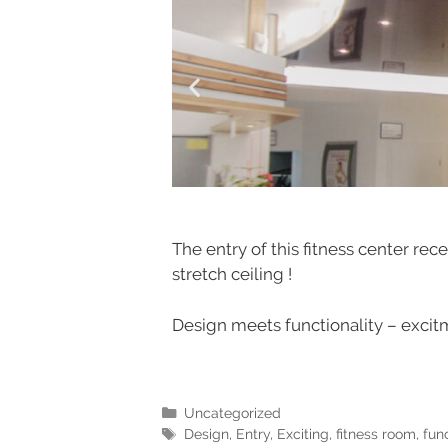
The entry of this fitness center re
stretch ceiling !
Design meets functionality – excitm
Uncategorized
Design
,
Entry
,
Exciting
,
fitness room
,
func