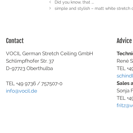
Did you know, that ….
simple and stylish – matt white stretch c
Contact
Advice
VOCIL German Stretch Ceiling GmbH
Techni
Schlimpfhofer Str. 37
René S
D-97723 Oberthulba
TEL +4
schind
Sales 
TEL +49
9736 / 757507-0
Sonja F
info@vocil.de
TEL +4
fritz@v