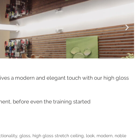
ceives a modern and elegant touch with our high gloss
ent, before even the training started
tionality
,
gloss
,
high gloss stretch ceiling
,
look
,
modern
,
noble