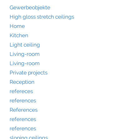
Gewerbeobjekte
High gloss stretch ceilings
Home
Kitchen
Light ceiling
Living-room
Living-room
Private projects
Reception
refereces
references
References
references
references
sloping ceilings