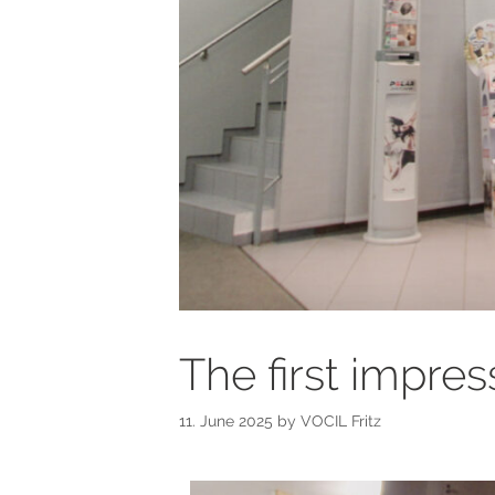
The first impres
11. June 2025
by
VOCIL Fritz