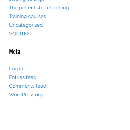
The perfect stretch ceiling
Training courses
Uncategorized
VOCITEX
Meta
Log in
Entries feed
Comments feed
WordPress.org