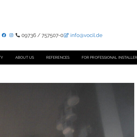
09736 / 757507-0
info@vocil.de
TY
ABOUT US
REFERENCES
FOR PROFESSIONAL INSTALLER