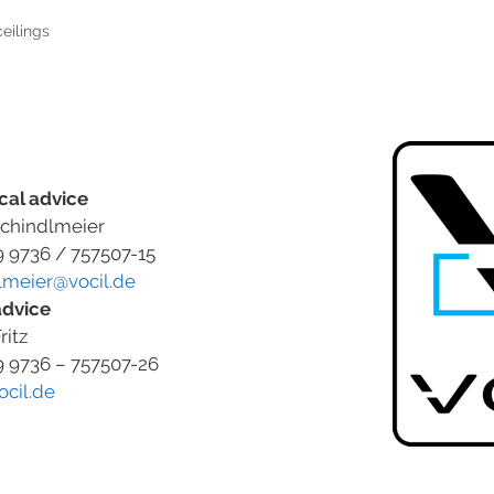
eilings
cal advice
chindlmeier
9 9736 / 757507-15
lmeier@vocil.de
advice
ritz
9 9736 – 757507-26
ocil.de