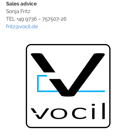
Sales advice
Sonja Fritz
TEL +49 9736 – 757507-26
fritz@vocil.de