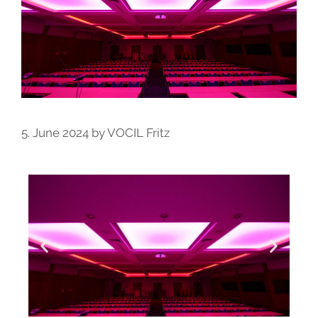
5. June 2024
by
VOCIL Fritz