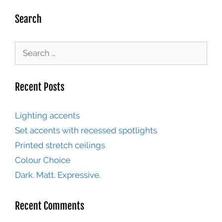
Search
Recent Posts
Lighting accents
Set accents with recessed spotlights
Printed stretch ceilings
Colour Choice
Dark. Matt. Expressive.
Recent Comments