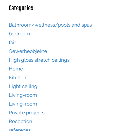
Categories
Bathroom/wellness/pools and spas
bedroom
fair
Gewerbeobjekte
High gloss stretch ceilings
Home
Kitchen
Light ceiling
Living-room
Living-room
Private projects
Reception
refereces