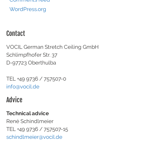
WordPress.org
Contact
VOCIL German Stretch Ceiling GmbH
Schlimpfhofer Str. 37
D-97723 Oberthulba
TEL +49
9736 / 757507-0
info@vocil.de
Advice
Technical advice
René Schindlmeier
TEL +49 9736 / 757507-15
schindlmeier@vocil.de