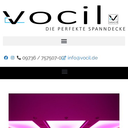
09736 / 757507-0
info@vocil.de