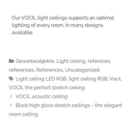
Our VOCIL light ceilings supports an optimal
lighting of every room. In many designs
available.
Gewerbeobjekte
,
Light ceiling
,
refereces
,
references
,
References
,
Uncategorized
Light ceiling LED RGB
,
light ceiling RGB
,
Vocil
,
VOCIL the perfect stretch ceiling
VOCIL acoustic ceiling
Black high gloss stretch ceilings – the elegant
room ceiling