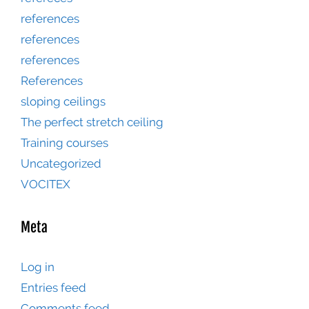
references
references
references
References
sloping ceilings
The perfect stretch ceiling
Training courses
Uncategorized
VOCITEX
Meta
Log in
Entries feed
Comments feed