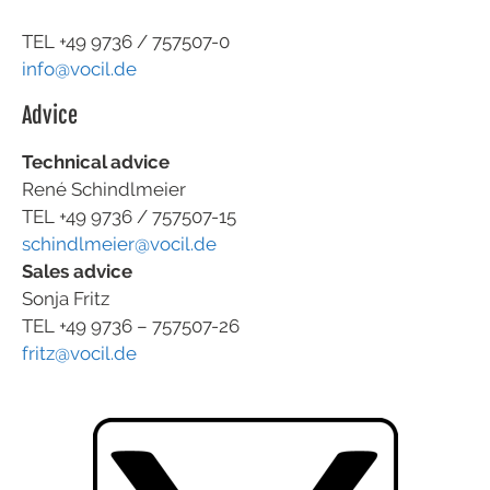
TEL +49
9736 / 757507-0
info@vocil.de
Advice
Technical advice
René Schindlmeier
TEL +49 9736 / 757507-15
schindlmeier@vocil.de
Sales advice
Sonja Fritz
TEL +49 9736 – 757507-26
fritz@vocil.de