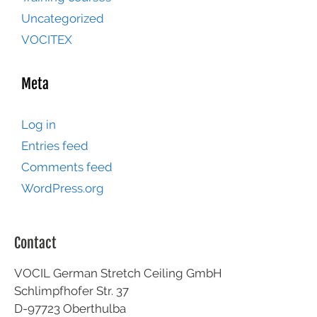
Uncategorized
VOCITEX
Meta
Log in
Entries feed
Comments feed
WordPress.org
Contact
VOCIL German Stretch Ceiling GmbH
Schlimpfhofer Str. 37
D-97723 Oberthulba