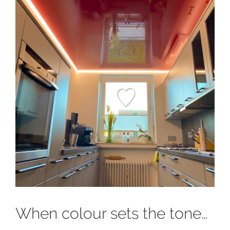
When colour sets the tone…