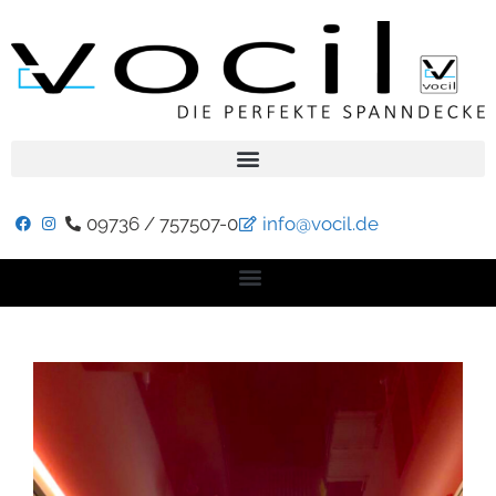
09736 / 757507-0
info@vocil.de