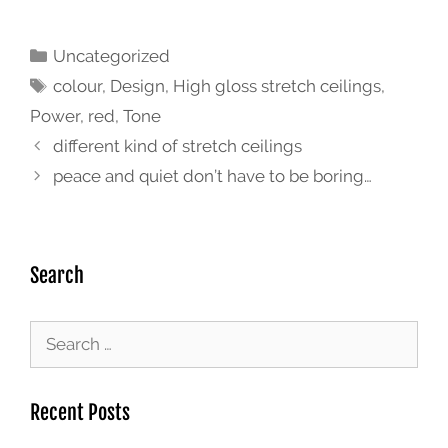
Uncategorized
colour
,
Design
,
High gloss stretch ceilings
,
Power
,
red
,
Tone
different kind of stretch ceilings
peace and quiet don’t have to be boring…
Search
Recent Posts