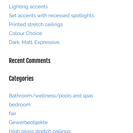
Lighting accents
Set accents with recessed spotlights
Printed stretch ceilings
Colour Choice
Dark. Matt. Expressive.
Recent Comments
Categories
Bathroom/wellness/pools and spas
bedroom
fair
Gewerbeobjekte
High gloss stretch ceilings