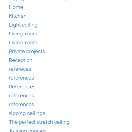
Home
Kitchen
Light ceiling
Living-room
Living-room
Private projects
Reception
refereces
references
References
references
references
sloping ceilings
The perfect stretch ceiling
Training courses