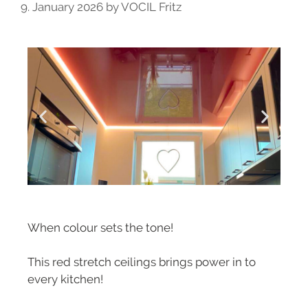
9. January 2026
by
VOCIL Fritz
When colour sets the tone!
This red stretch ceilings brings power in to
every kitchen!