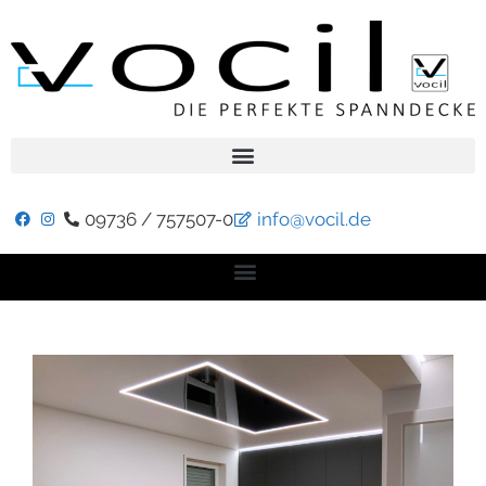
09736 / 757507-0
info@vocil.de