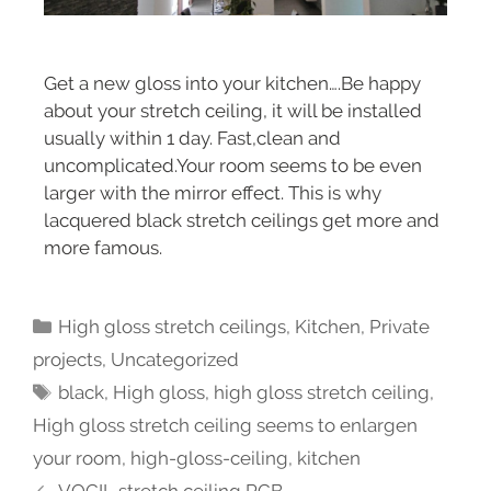
Get a new gloss into your kitchen….Be happy
about your stretch ceiling, it will be installed
usually within 1 day. Fast,clean and
uncomplicated.Your room seems to be even
larger with the mirror effect. This is why
lacquered black stretch ceilings get more and
more famous.
High gloss stretch ceilings
,
Kitchen
,
Private
projects
,
Uncategorized
black
,
High gloss
,
high gloss stretch ceiling
,
High gloss stretch ceiling seems to enlargen
your room
,
high-gloss-ceiling
,
kitchen