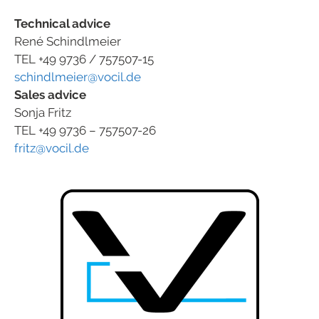
Technical advice
René Schindlmeier
TEL +49 9736 / 757507-15
schindlmeier@vocil.de
Sales advice
Sonja Fritz
TEL +49 9736 – 757507-26
fritz@vocil.de