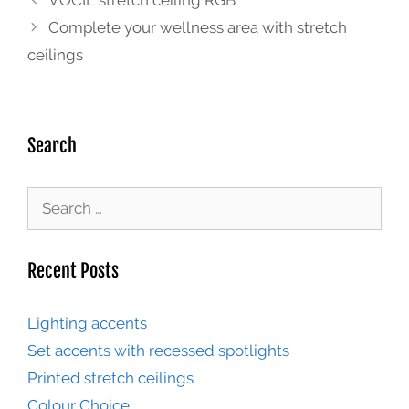
VOCIL stretch ceiling RGB
Complete your wellness area with stretch
ceilings
Search
Recent Posts
Lighting accents
Set accents with recessed spotlights
Printed stretch ceilings
Colour Choice