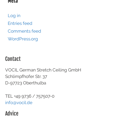
Meta
Log in
Entries feed
Comments feed
WordPress.org
Contact
VOCIL German Stretch Ceiling GmbH
Schlimpfhofer Str. 37
D-97723 Oberthulba
TEL +49
9736 / 757507-0
info@vocil.de
Advice