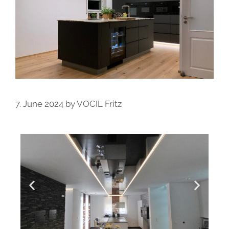
7. June 2024
by
VOCIL Fritz