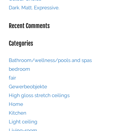
Dark. Matt. Expressive.
Recent Comments
Categories
Bathroom/wellness/pools and spas
bedroom
fair
Gewerbeobjekte
High gloss stretch ceilings
Home
Kitchen
Light ceiling
Living-room