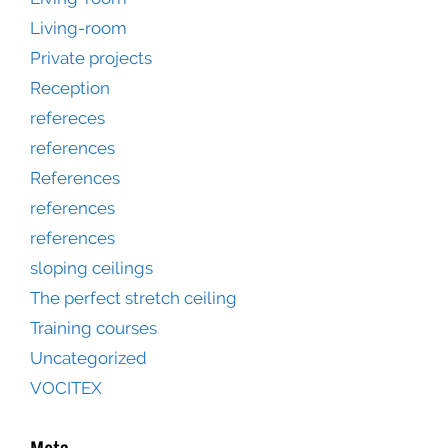
Living-room
Private projects
Reception
refereces
references
References
references
references
sloping ceilings
The perfect stretch ceiling
Training courses
Uncategorized
VOCITEX