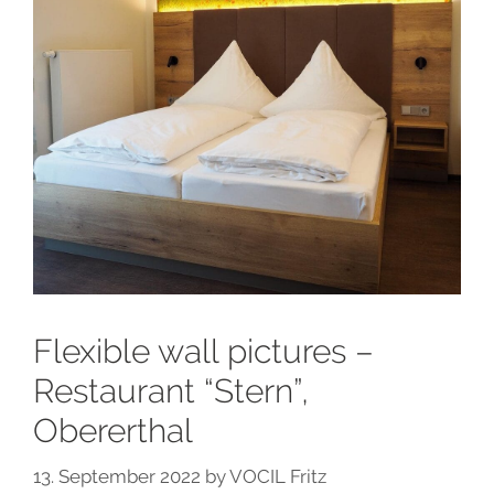
Flexible wall pictures –
Restaurant “Stern”,
Obererthal
13. September 2022
by
VOCIL Fritz