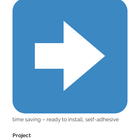
time saving – ready to install, self-adhesive
Project