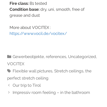
Fire class:
B1 tested
Condition base:
dry, uni, smooth, free of
grease and dust
More about VOCITEX :
https://www.vocil.de/vocitex/
Gewerbeobjekte
,
references
,
Uncategorized
,
VOCITEX
Flexible wall pictures
,
Stretch ceilings
,
the
perfect stretch ceiling
Our trip to Tirol
Impressiv room feeling – in the bathroom