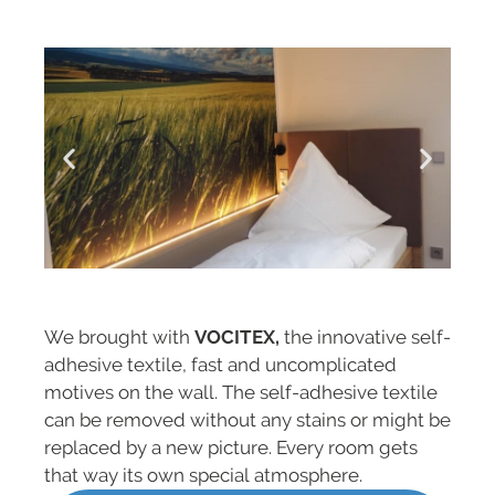
We brought with
VOCITEX,
the innovative self-
adhesive textile, fast and uncomplicated
motives on the wall. The self-adhesive textile
can be removed without any stains or might be
replaced by a new picture. Every room gets
that way its own special atmosphere.