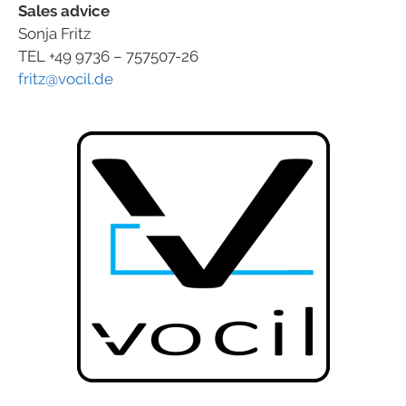
Sales advice
Sonja Fritz
TEL +49 9736 – 757507-26
fritz@vocil.de