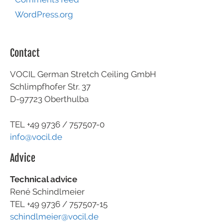
WordPress.org
Contact
VOCIL German Stretch Ceiling GmbH
Schlimpfhofer Str. 37
D-97723 Oberthulba
TEL +49
9736 / 757507-0
info@vocil.de
Advice
Technical advice
René Schindlmeier
TEL +49 9736 / 757507-15
schindlmeier@vocil.de