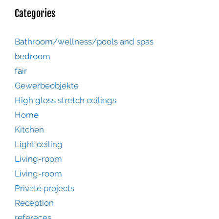
Categories
Bathroom/wellness/pools and spas
bedroom
fair
Gewerbeobjekte
High gloss stretch ceilings
Home
Kitchen
Light ceiling
Living-room
Living-room
Private projects
Reception
refereces