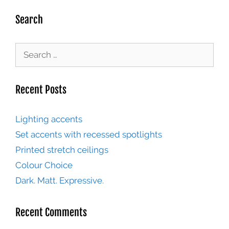
Search
Recent Posts
Lighting accents
Set accents with recessed spotlights
Printed stretch ceilings
Colour Choice
Dark. Matt. Expressive.
Recent Comments