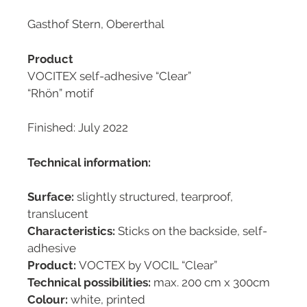
Gasthof Stern, Obererthal
Product
VOCITEX self-adhesive “Clear”
“Rhön” motif
Finished: July 2022
Technical information:
Surface:
slightly structured, tearproof,
translucent
Characteristics:
Sticks on the backside, self-
adhesive
Product:
VOCTEX by VOCIL “Clear”
Technical possibilities:
max. 200 cm x 300cm
Colour:
white, printed