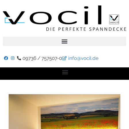
09736 / 757507-0
info@vocil.de