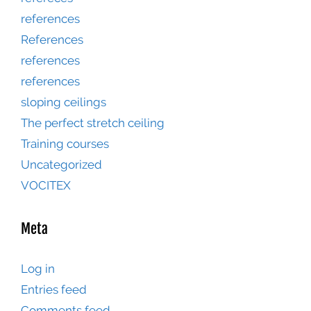
references
References
references
references
sloping ceilings
The perfect stretch ceiling
Training courses
Uncategorized
VOCITEX
Meta
Log in
Entries feed
Comments feed