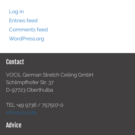
Log in
Entries feed
Comments feed
WordPress.org
Contact
VOCIL German Stretch Ceiling GmbH
Schlimpfhofer Str. 37
D-97723 Oberthulba
TEL +49
9736 / 757507-0
info@vocil.de
Advice