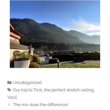
Uncategorized
Our trip to Tirol
,
the perfect stretch ceiling
,
Vocil
The mix does the difference!