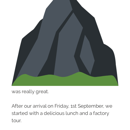
was really great.
After our arrival on Friday, 1st September, we
started with a delicious lunch and a factory
tour.