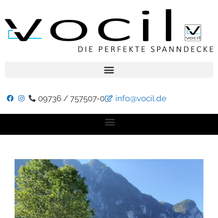
09736 / 757507-0
info@vocil.de