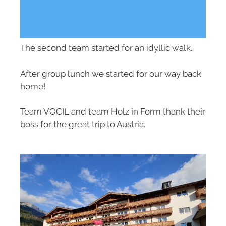
The second team started for an idyllic walk.
After group lunch we started for our way back
home!
Team VOCIL and team Holz in Form thank their
boss for the great trip to Austria.