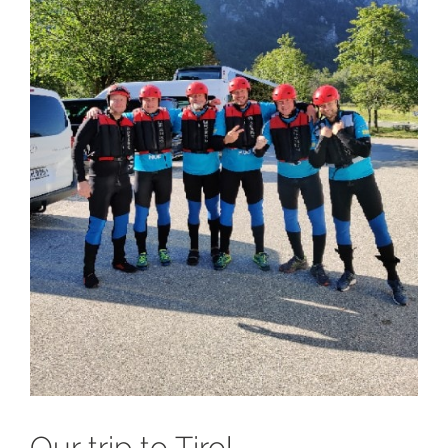
Our trip to Tirol