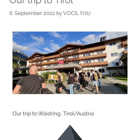
6. September 2022
by
VOCIL Fritz
Our trip to Waidring, Tirol/Austria