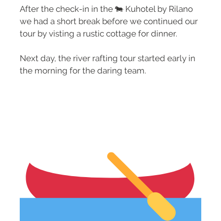
After the check-in in the 🐄 Kuhotel by Rilano
we had a short break before we continued our
tour by visting a rustic cottage for dinner.
Next day, the river rafting tour started early in
the morning for the daring team.