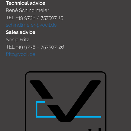
Technical advice
René Schindlmeier
TEL +49 9736 / 757507-15
schindlmeier@vocil.de
Sales advice
Sonja Fritz
TEL +49 9736 – 757507-26
fritz@vocil.de