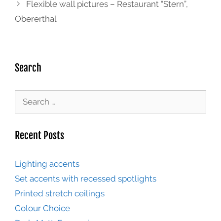
Flexible wall pictures – Restaurant “Stern”,
Obererthal
Search
Recent Posts
Lighting accents
Set accents with recessed spotlights
Printed stretch ceilings
Colour Choice