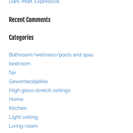
Dark. Matt. Expressive.
Recent Comments
Categories
Bathroom/wellness/pools and spas
bedroom
fair
Gewerbeobjekte
High gloss stretch ceilings
Home
Kitchen
Light ceiling
Living-room