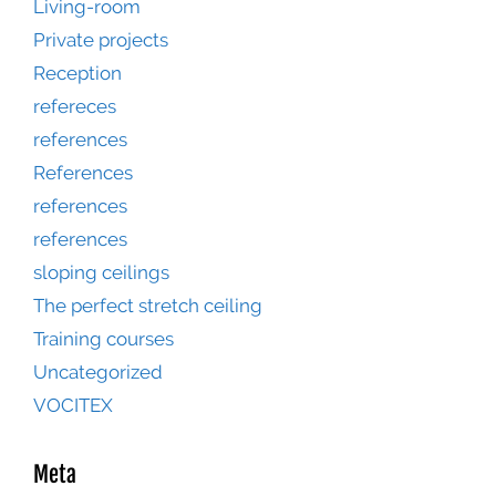
Living-room
Private projects
Reception
refereces
references
References
references
references
sloping ceilings
The perfect stretch ceiling
Training courses
Uncategorized
VOCITEX
Meta