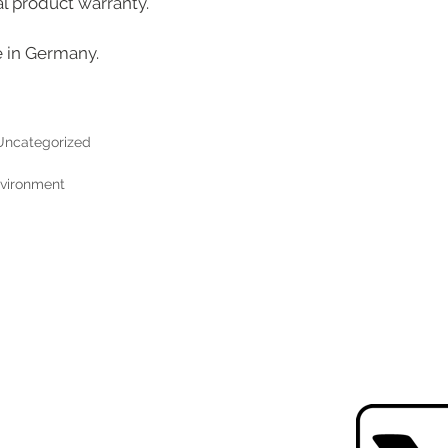
al product warranty.
e in Germany.
Uncategorized
environment