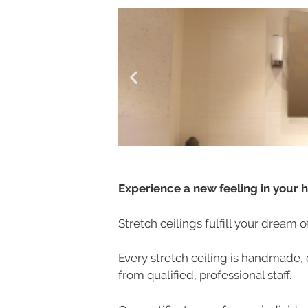
Experience a new feeling in your 
Stretch ceilings fulfill your dream 
Every stretch ceiling is handmade, 
from qualified, professional staff.