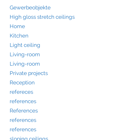
Gewerbeobjekte
High gloss stretch ceilings
Home
Kitchen
Light ceiling
Living-room
Living-room
Private projects
Reception
refereces
references
References
references
references
sloping ceilings