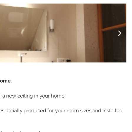
home.
of a new ceiling in your home.
especially produced for your room sizes and installed