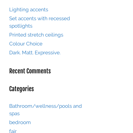
Lighting accents
Set accents with recessed
spotlights
Printed stretch ceilings
Colour Choice
Dark. Matt. Expressive.
Recent Comments
Categories
Bathroom/wellness/pools and
spas
bedroom
fair