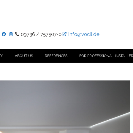
09736 / 757507-0
info@vocil.de
TY
ABOUT US
REFERENCES
FOR PROFESSIONAL INSTALLER