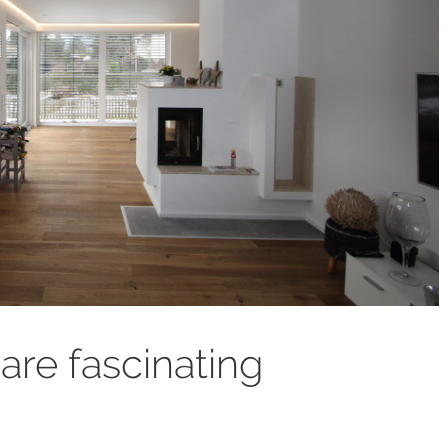
 are fascinating