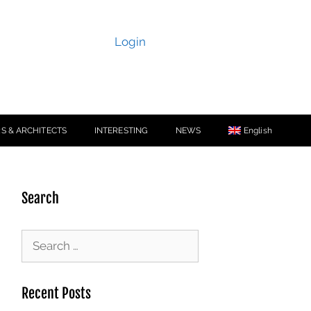
Login
S & ARCHITECTS
INTERESTING
NEWS
English
Search
Recent Posts