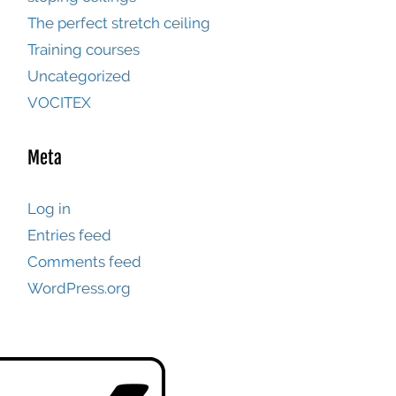
The perfect stretch ceiling
Training courses
Uncategorized
VOCITEX
Meta
Log in
Entries feed
Comments feed
WordPress.org