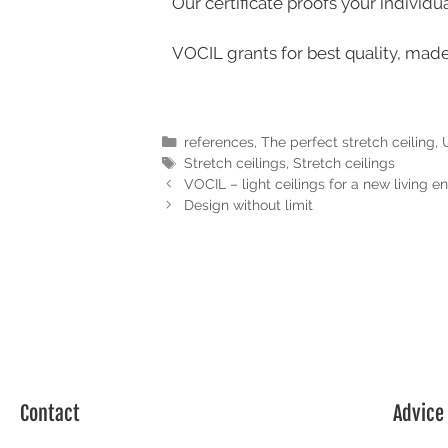
Our certificate proofs your individu
VOCIL grants for best quality, mad
references
,
The perfect stretch ceiling
,
Stretch ceilings
,
Stretch ceilings
VOCIL – light ceilings for a new living 
Design without limit
Contact
Advice