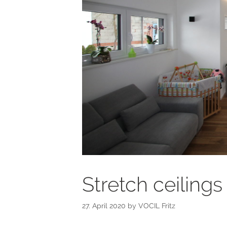
Stretch ceilings
27. April 2020
by
VOCIL Fritz