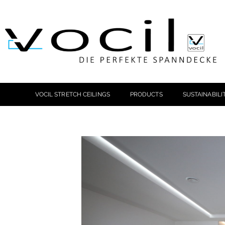
VOCIL STRETCH CEILINGS
PRODUCTS
SUSTAINABILI