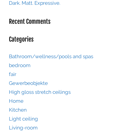
Dark. Matt. Expressive.
Recent Comments
Categories
Bathroom/wellness/pools and spas
bedroom
fair
Gewerbeobjekte
High gloss stretch ceilings
Home
Kitchen
Light ceiling
Living-room