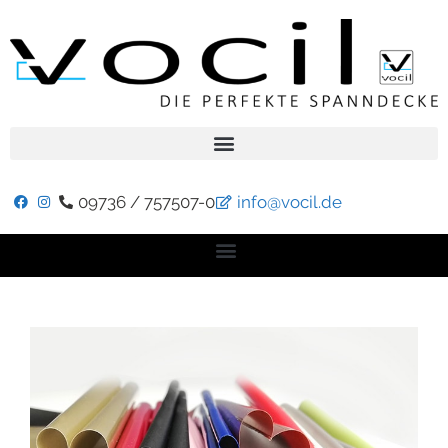
09736 / 757507-0
info@vocil.de