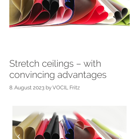
Stretch ceilings – with
convincing advantages
8. August 2023
by
VOCIL Fritz