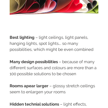
Best lighting
– light ceilings, light panels,
hanging lights, spot lights…. so many
possibilities, which might be even combined
Many design possibilities
– because of many
different surfaces and colours are more than a
100 possible solutions to be chosen
Rooms apear larger
– glossy stretch ceilings
seem to enlargen your rooms
Hidden technial solutions
– light effects,