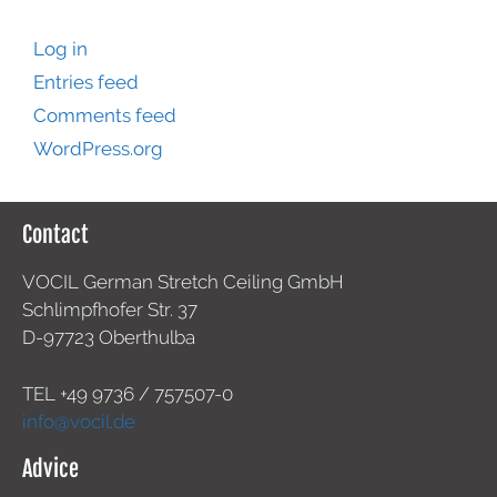
Log in
Entries feed
Comments feed
WordPress.org
Contact
VOCIL German Stretch Ceiling GmbH
Schlimpfhofer Str. 37
D-97723 Oberthulba
TEL +49
9736 / 757507-0
info@vocil.de
Advice