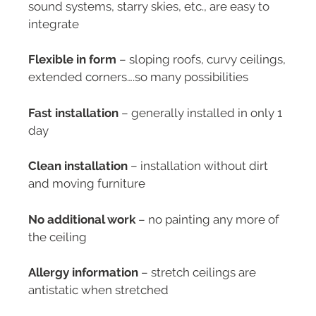
sound systems, starry skies, etc., are easy to
integrate
Flexible in form
– sloping roofs, curvy ceilings,
extended corners….so many possibilities
Fast installation
– generally installed in only 1
day
Clean installation
– installation without dirt
and moving furniture
No additional work
– no painting any more of
the ceiling
Allergy information
– stretch ceilings are
antistatic when stretched