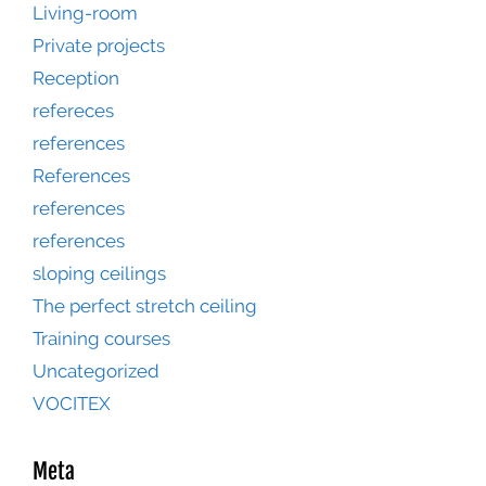
Living-room
Private projects
Reception
refereces
references
References
references
references
sloping ceilings
The perfect stretch ceiling
Training courses
Uncategorized
VOCITEX
Meta