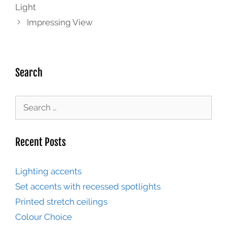
Light
Impressing View
Search
Recent Posts
Lighting accents
Set accents with recessed spotlights
Printed stretch ceilings
Colour Choice