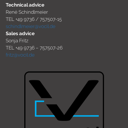
Technical advice
René Schindlmeier
TEL +49 9736 / 757507-15
schindlmeier@vocil.de
Sales advice
Sonja Fritz
TEL +49 9736 – 757507-26
fritz@vocil.de