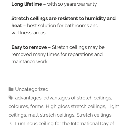
Long lifetime
– with 10 years warranty
Stretch ceilings are resistent to humidity and
heat
– best solution for bathrooms and
wellness-areas
Easy to remove
– Stretch ceilings may be
removed many times for reparations and
maintance work
Uncategorized
advantages
,
advantages of stretch ceilings
,
coloures
,
forms
,
High gloss stretch ceilings
,
Light
ceilings
,
matt stretch ceilings
,
Stretch ceilings
Luminous ceiling for the International Day of